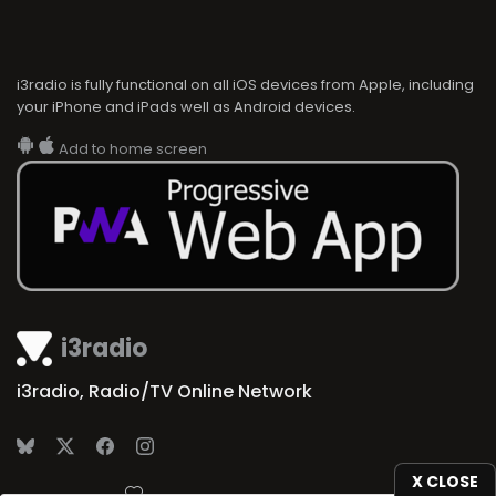
i3radio is fully functional on all iOS devices from Apple, including
your iPhone and iPads well as Android devices.
Add to home screen
i3radio
i3radio, Radio/TV Online Network
X CLOSE