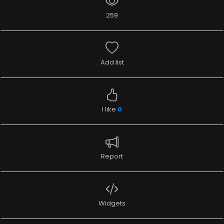
259
Add list
I like
0
Report
Widgets