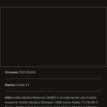
Stream
TELEVISION
Name
Addis TV
info
Addis Media Network (AMN) is a metropolis city media
based in Addis Ababa, Ethiopia. AMN owns Addis TV, FM 96.3