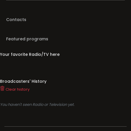
Contacts
Featured programs
Your favorite Radio/TV here
Broadcasters' History
Clear history
You haven't seen Radio or Television yet.