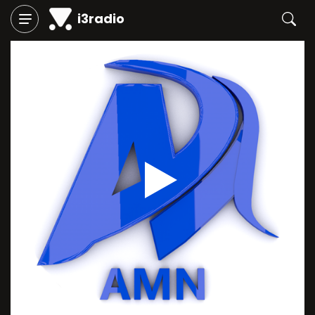
i3radio
Play