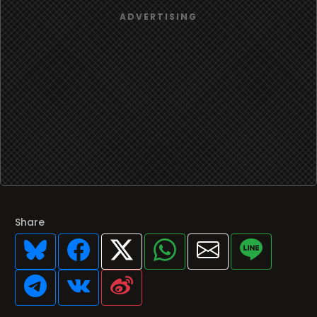
Share