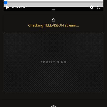
00:00
/
00:00
Checking TELEVISION stream...
ADVERTISING