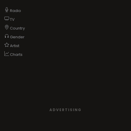
Radio
TV
Country
Gender
Artist
Charts
ADVERTISING