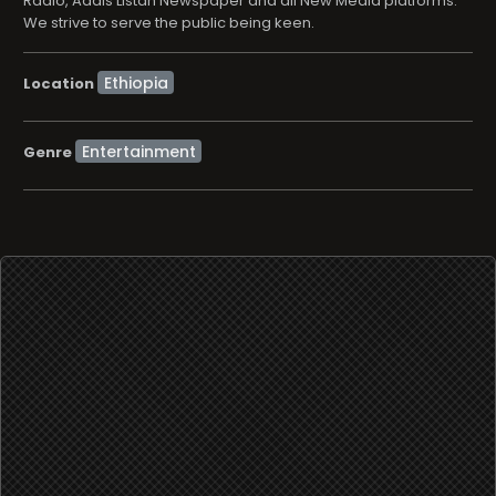
Radio, Addis Listan Newspaper and all New Media platforms.
We strive to serve the public being keen.
Location
Entertainment
Genre