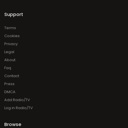
Support
Terms
Cookies
Privacy
Legal
About
Faq
Contact
Press
DMCA
Add Radio/TV
Log in Radio/TV
Browse