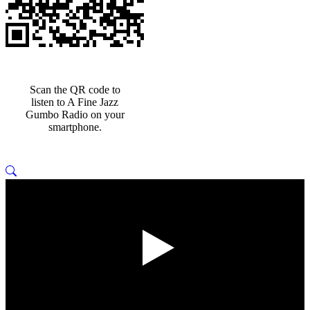
Scan the QR code to
listen to A Fine Jazz
Gumbo Radio on your
smartphone.
Play