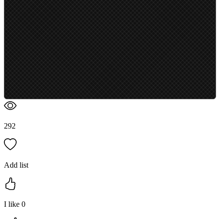
292
Add list
I like
0