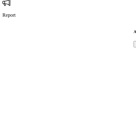
Report
A