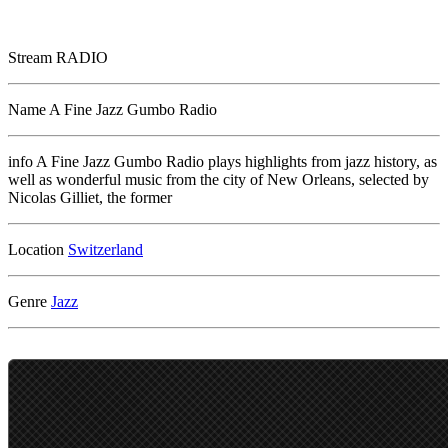
Stream
RADIO
Name
A Fine Jazz Gumbo Radio
info
A Fine Jazz Gumbo Radio plays highlights from jazz history, as
well as wonderful music from the city of New Orleans, selected by
Nicolas Gilliet, the former
Location
Genre
Jazz