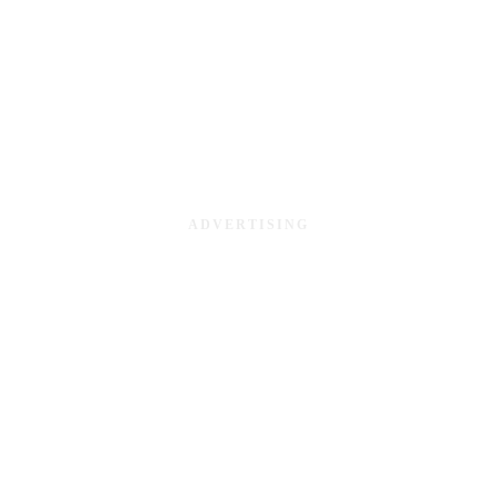
ADVERTISING