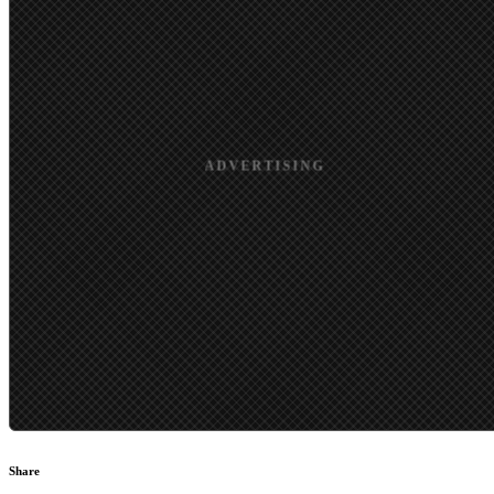
Share