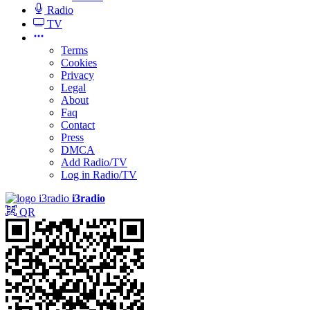
Radio
TV
Terms
Cookies
Privacy
Legal
About
Faq
Contact
Press
DMCA
Add Radio/TV
Log in Radio/TV
i3radio
QR