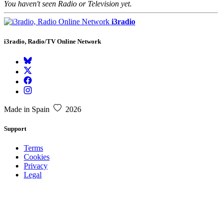
You haven't seen Radio or Television yet.
i3radio
i3radio, Radio/TV Online Network
Made in Spain
2026
Support
Terms
Cookies
Privacy
Legal
About
Faq
Contact
Press
DMCA