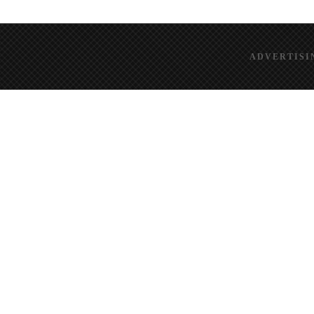
ADVERTISI