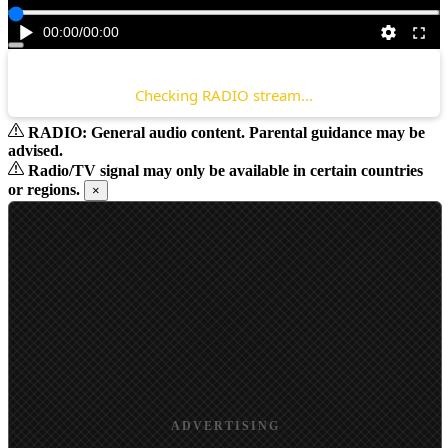
00:00
/
00:00
Checking RADIO stream...
RADIO: General audio content. Parental guidance may be
advised.
Radio/TV signal may only be available in certain countries
or regions.
×
ADVERTISING