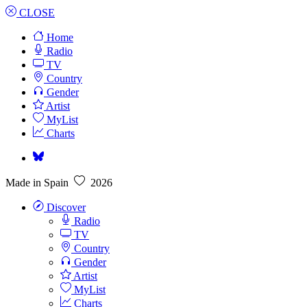
CLOSE
Home
Radio
TV
Country
Gender
Artist
MyList
Charts
Made in Spain
2026
Discover
Radio
TV
Country
Gender
Artist
MyList
Charts