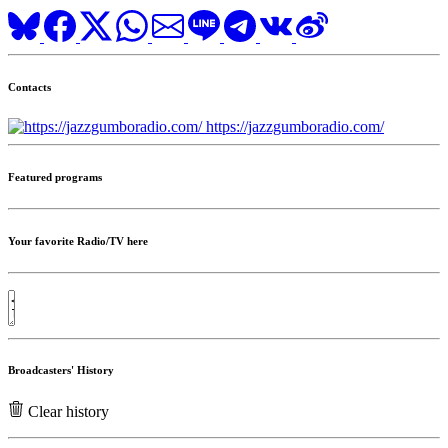
Contacts
https://jazzgumboradio.com/
Featured programs
Your favorite Radio/TV here
Broadcasters' History
Clear history