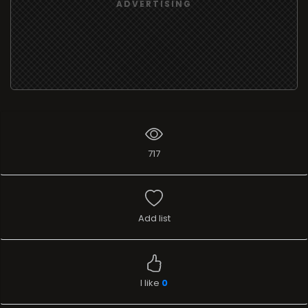
ADVERTISING
717
Add list
I like
0