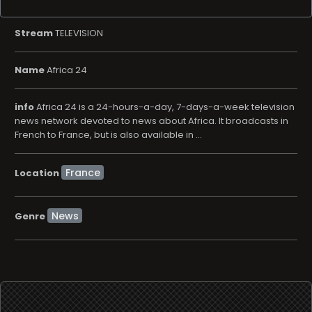
Stream
TELEVISION
Name
Africa 24
info
Africa 24 is a 24-hours-a-day, 7-days-a-week television
news network devoted to news about Africa. It broadcasts in
French to France, but is also available in ...
Location
News
Genre