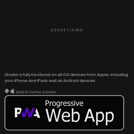
ADVERTISING
i3radio is fully functional on all iOS devices from Apple, including
your iPhone and iPads well as Android devices.
Add to home screen