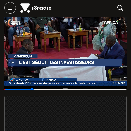
i3radio
00:04
/
00:20