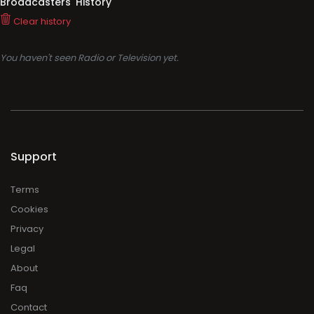
Broadcasters' History
Clear history
You haven't seen Radio or Television yet.
Support
Terms
Cookies
Privacy
Legal
About
Faq
Contact