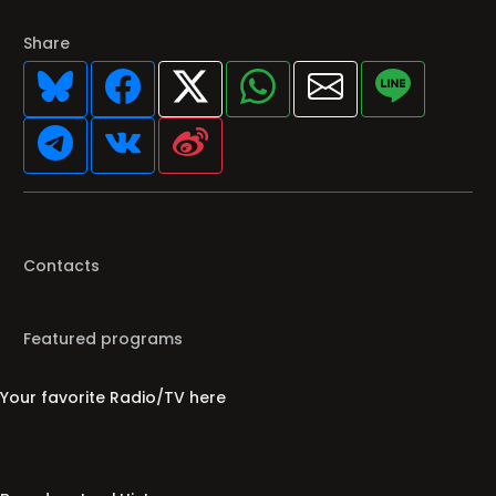
Share
Contacts
Featured programs
Your favorite Radio/TV here