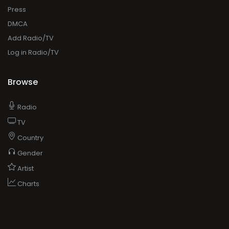
Press
DMCA
Add Radio/TV
Log in Radio/TV
Browse
Radio
TV
Country
Gender
Artist
Charts