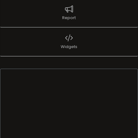
Report
Widgets