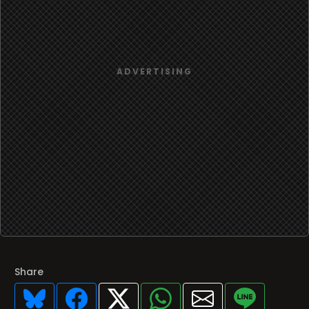
Share