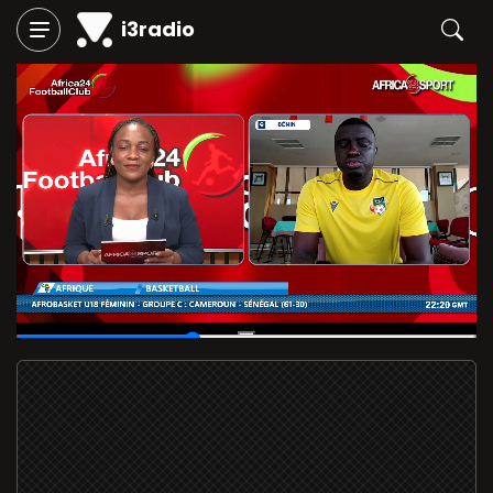
i3radio
00:11
/
00:28