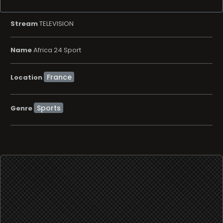
Stream
TELEVISION
Name
Africa 24 Sport
Location
Sports
Genre