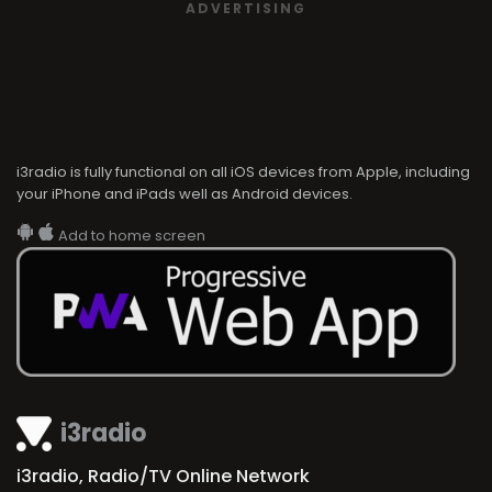
ADVERTISING
i3radio is fully functional on all iOS devices from Apple, including
your iPhone and iPads well as Android devices.
Add to home screen
i3radio
i3radio, Radio/TV Online Network