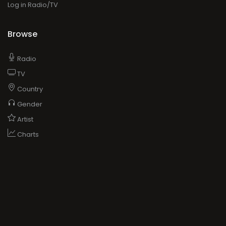
Log in Radio/TV
Browse
Radio
TV
Country
Gender
Artist
Charts