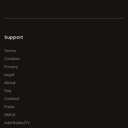
Support
Terms
Cookies
Privacy
Legal
About
Faq
Contact
Press
DMCA
Add Radio/TV