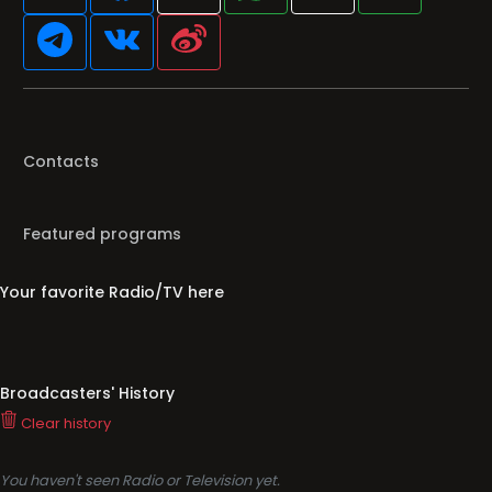
Contacts
Featured programs
Your favorite Radio/TV here
Broadcasters' History
Clear history
You haven't seen Radio or Television yet.