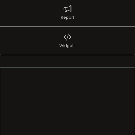
Report
Widgets