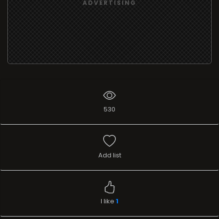
ADVERTISING
530
Add list
I like
1