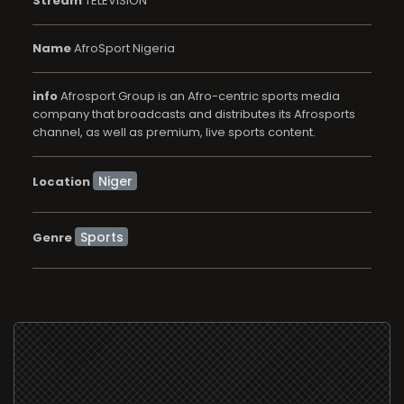
Stream
TELEVISION
Name
AfroSport Nigeria
info
Afrosport Group is an Afro-centric sports media
company that broadcasts and distributes its Afrosports
channel, as well as premium, live sports content.
Location
Sports
Genre