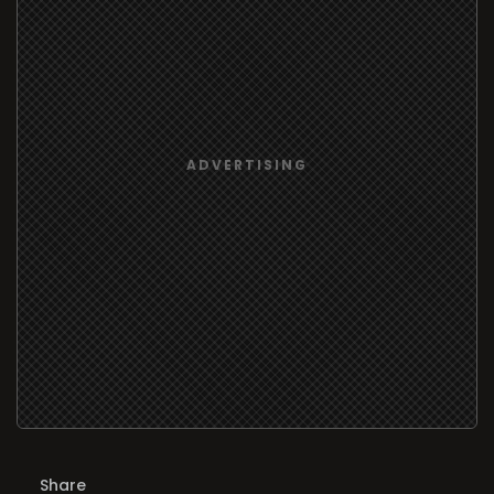
Share