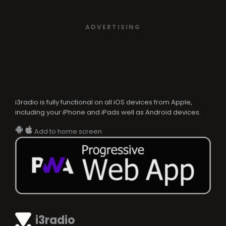
ADVERTISING
i3radio is fully functional on all iOS devices from Apple,
including your iPhone and iPads well as Android devices.
Add to home screen
i3radio