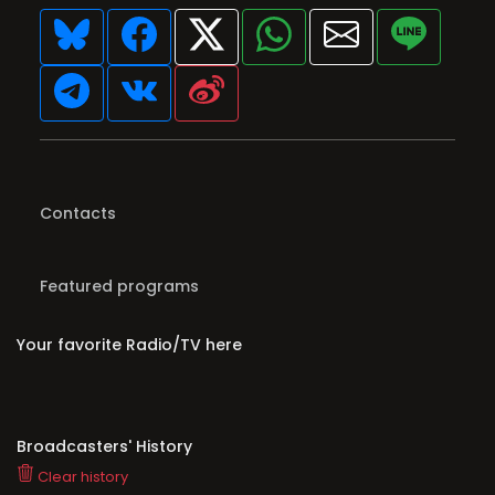
Contacts
Featured programs
Your favorite Radio/TV here
Broadcasters' History
Clear history