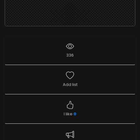
336
Add list
I like
0