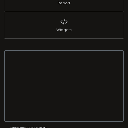
Report
Widgets