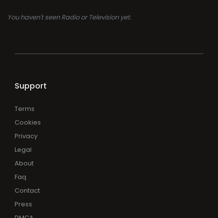
You haven't seen Radio or Television yet.
Support
Terms
Cookies
Privacy
Legal
About
Faq
Contact
Press
DMCA