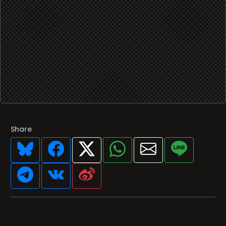
Share