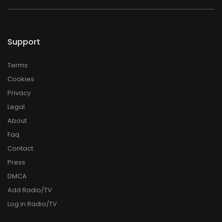
Support
Terms
Cookies
Privacy
Legal
About
Faq
Contact
Press
DMCA
Add Radio/TV
Log in Radio/TV