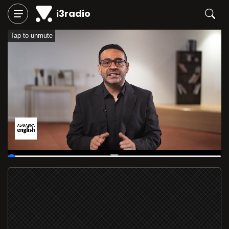
i3radio
Tap to unmute
00:09
/
05:59:57