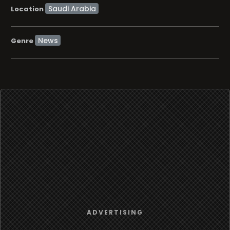
Location
News
Genre