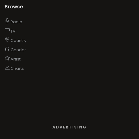
Browse
Radio
TV
Country
Gender
Artist
Charts
ADVERTISING