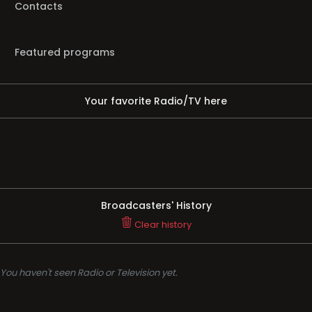
Contacts
Featured programs
Your favorite Radio/TV here
Broadcasters' History
Clear history
You haven't seen Radio or Television yet.