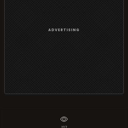
ADVERTISING
127