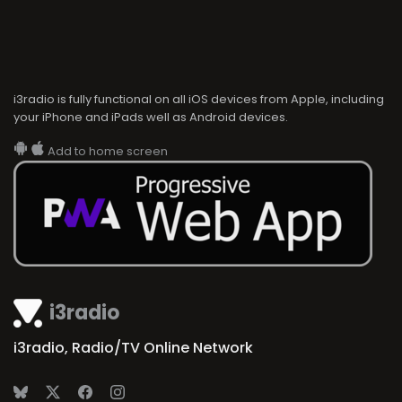
i3radio is fully functional on all iOS devices from Apple, including
your iPhone and iPads well as Android devices.
Add to home screen
i3radio
i3radio, Radio/TV Online Network