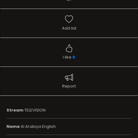
Add list
I like
0
Report
Stream
TELEVISION
Name
Al Arabiya English