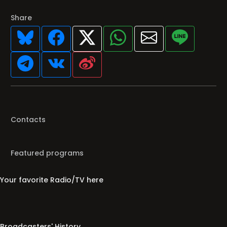
Share
Contacts
Featured programs
Your favorite Radio/TV here
Broadcasters' History