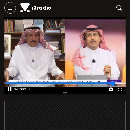
i3radio
03:49
/
04:11