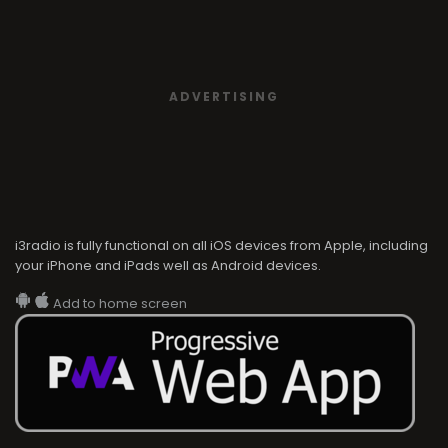
ADVERTISING
i3radio is fully functional on all iOS devices from Apple, including
your iPhone and iPads well as Android devices.
Add to home screen