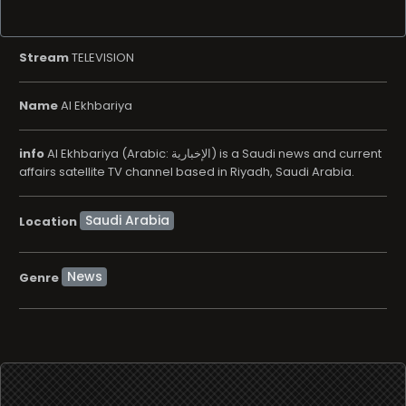
Stream
TELEVISION
Name
Al Ekhbariya
info
Al Ekhbariya (Arabic: الإخبارية) is a Saudi news and current
affairs satellite TV channel based in Riyadh, Saudi Arabia.
Location
News
Genre