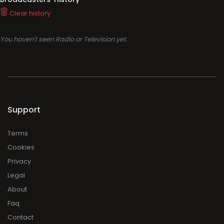
Clear history
You haven't seen Radio or Television yet.
Support
Terms
Cookies
Privacy
Legal
About
Faq
Contact