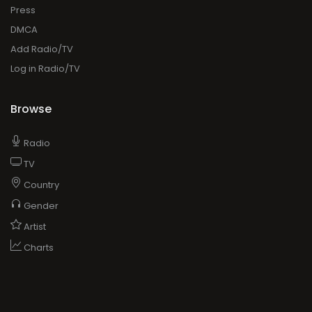
Press
DMCA
Add Radio/TV
Log in Radio/TV
Browse
Radio
TV
Country
Gender
Artist
Charts