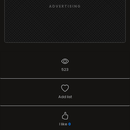
ADVERTISING
523
Add list
I like
0