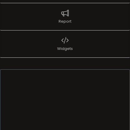
Report
Widgets