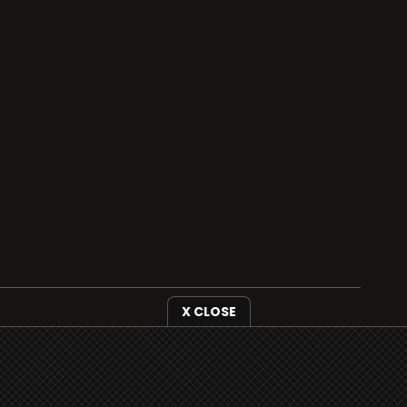
X CLOSE
i3radio is fully functional on all iOS devices
from Apple, including your iPhone and iPads
well as Android devices.