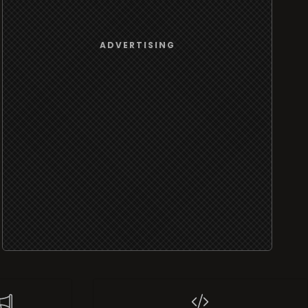
ADVERTISING