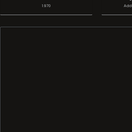
1.970
Add 