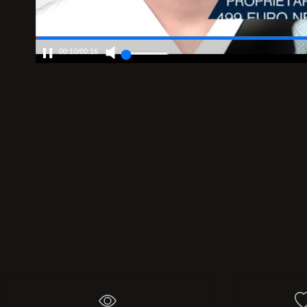
00:10
/
00:16