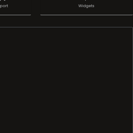
port
Widgets