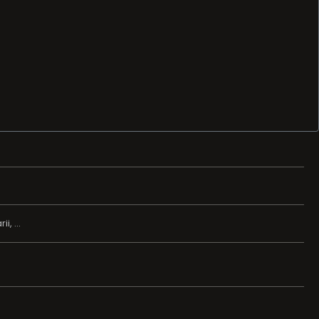
, ...