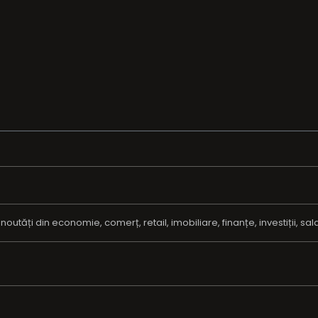
tăți din economie, comerț, retail, imobiliare, finanțe, investiții, salarii