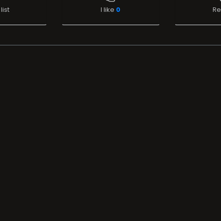
list
I like
0
Re