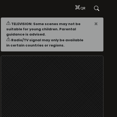
QR
×
TELEVISION: Some scenes may not be
suitable for young children. Parental
guidance is advised.
Radio/TV signal may only be available
in certain countries or regions.