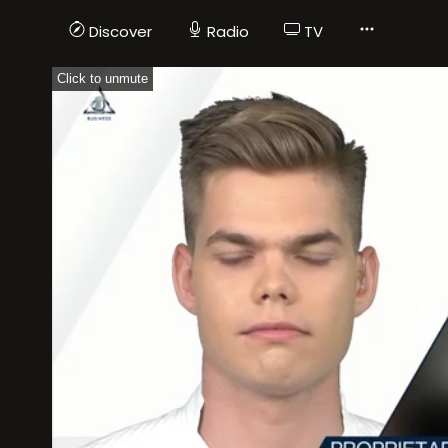
Discover
Radio
TV
Click to unmute