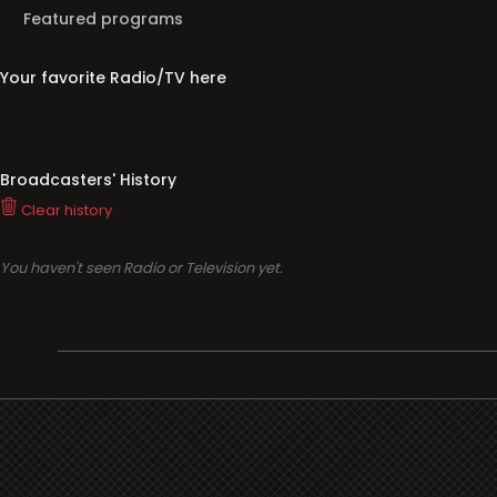
Featured programs
Your favorite Radio/TV here
Broadcasters' History
Clear history
You haven't seen Radio or Television yet.
Support
i3radio
Terms
i3radio, Radio/TV Online Network