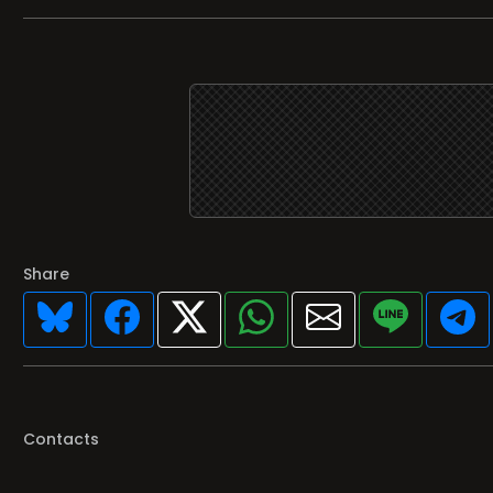
Share
Contacts