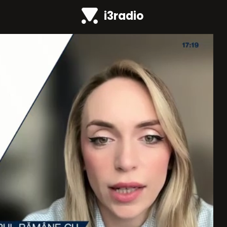
i3radio