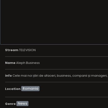
Stream
TELEVISION
Name
Aleph Business
info
Cele mai noi știri de afaceri, business, companii și manageri, nou
Location
News
Genre