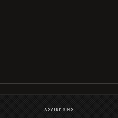
Browse
We use
cookies
to give you the best online experience.
ADVERTISING
Radio
Yes, I agree