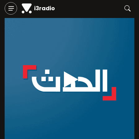
i3radio
Play