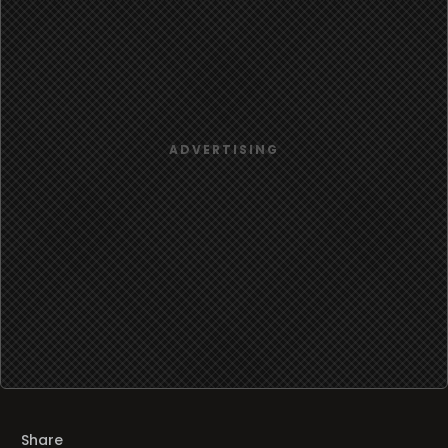
Share