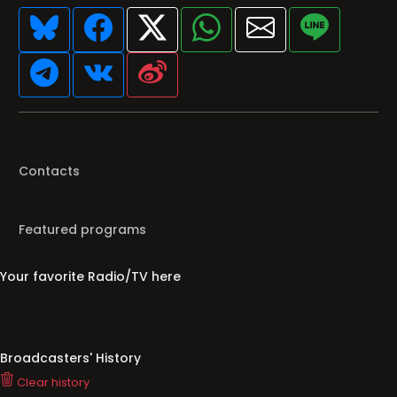
Contacts
Featured programs
Your favorite Radio/TV here
Broadcasters' History
Clear history