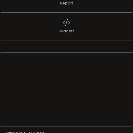
Report
Widgets