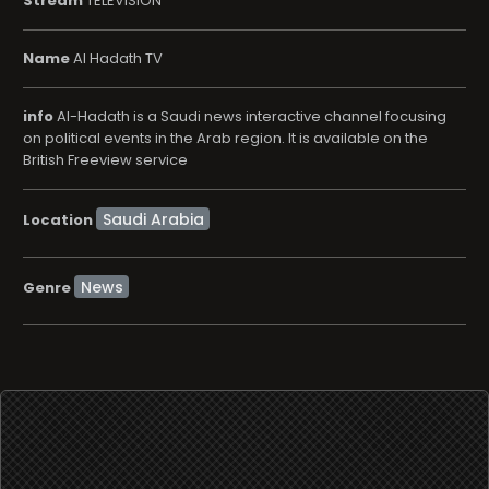
Stream
TELEVISION
Name
Al Hadath TV
info
Al-Hadath is a Saudi news interactive channel focusing
on political events in the Arab region. It is available on the
British Freeview service
Location
News
Genre