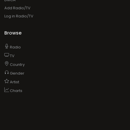
Add Radio/TV
Log in Radio/TV
Browse
Radio
TV
Country
Gender
Artist
Charts