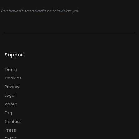
You haven't seen Radio or Television yet.
Support
Terms
Cookies
Privacy
Legal
About
Faq
Contact
Press
DMCA