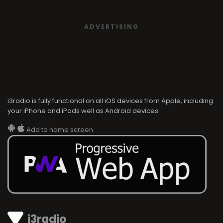
ADVERTISING
i3radio is fully functional on all iOS devices from Apple, including
your iPhone and iPads well as Android devices.
Add to home screen
i3radio