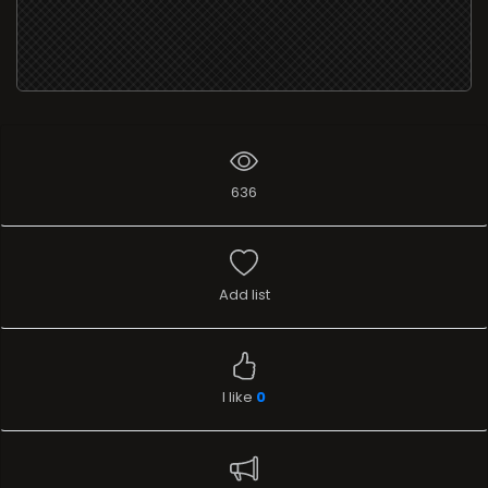
636
Add list
I like
0