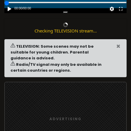
00:00
/
00:00
Checking TELEVISION stream...
×
TELEVISION: Some scenes may not be
suitable for young children. Parental
guidance is advised.
Radio/TV signal may only be available in
certain countries or regions.
ADVERTISING