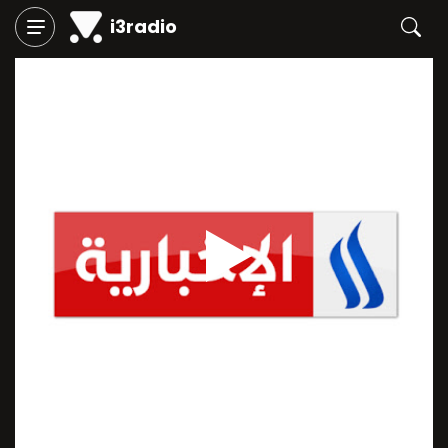
i3radio
Play