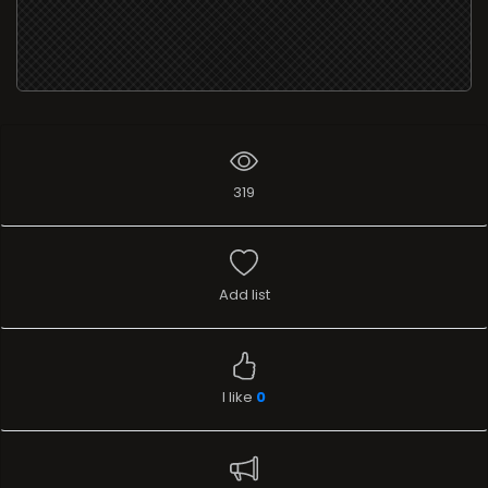
319
Add list
I like
0