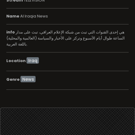
Stream
TELEVISION
Name
Al Iraqia News
info
هي إحدى القنوات التي تبث من شبكة الإعلام العراقي، تبث على مدار
الساعة طوال أيام الأسبوع وتركز على الأخبار والسياسة (العالمية والمحلية)
باللغة العربية.
Location
News
Genre