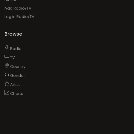
Add Radio/TV
Log in Radio/TV
Browse
Radio
TV
Country
Gender
Artist
Charts