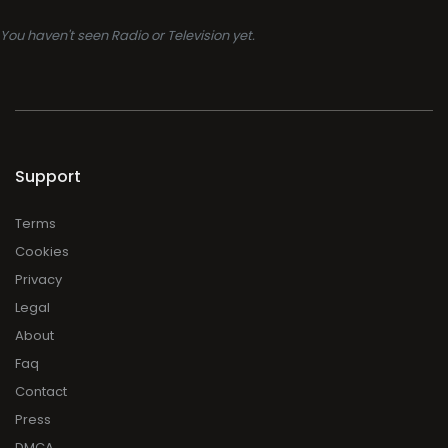
You haven't seen Radio or Television yet.
Support
Terms
Cookies
Privacy
Legal
About
Faq
Contact
Press
DMCA