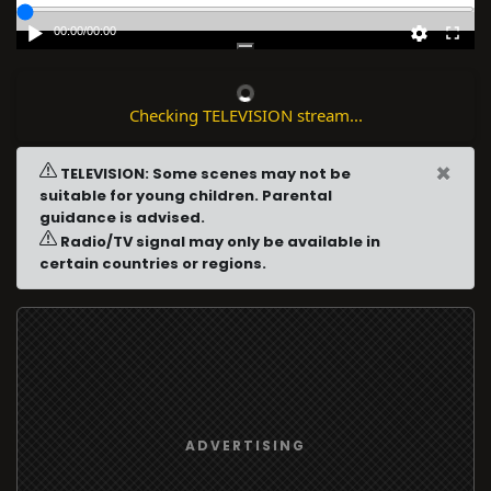
00:00
/
00:00
Checking TELEVISION stream...
×
TELEVISION: Some scenes may not be
suitable for young children. Parental
guidance is advised.
Radio/TV signal may only be available in
certain countries or regions.
ADVERTISING