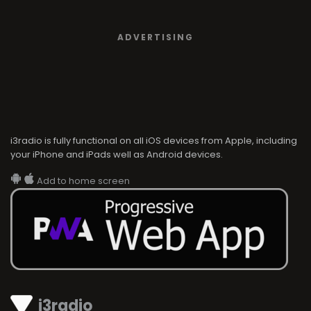
ADVERTISING
i3radio is fully functional on all iOS devices from Apple, including
your iPhone and iPads well as Android devices.
Add to home screen
i3radio