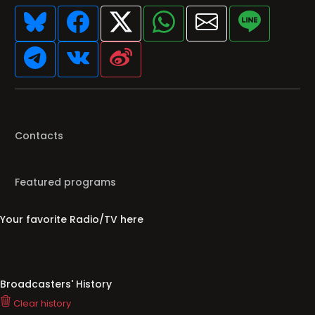
Contacts
Featured programs
Your favorite Radio/TV here
Broadcasters' History
Clear history