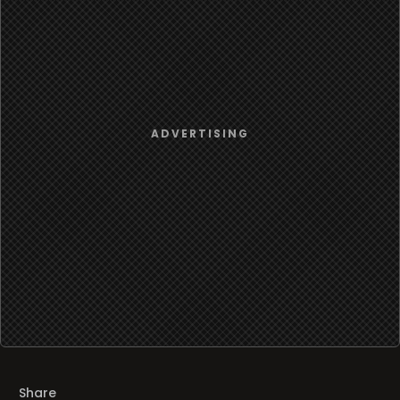
Share