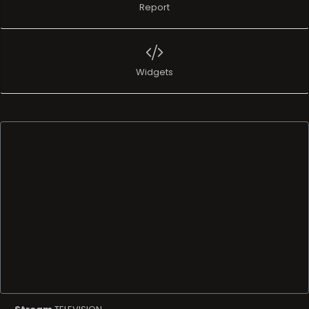
Report
Widgets