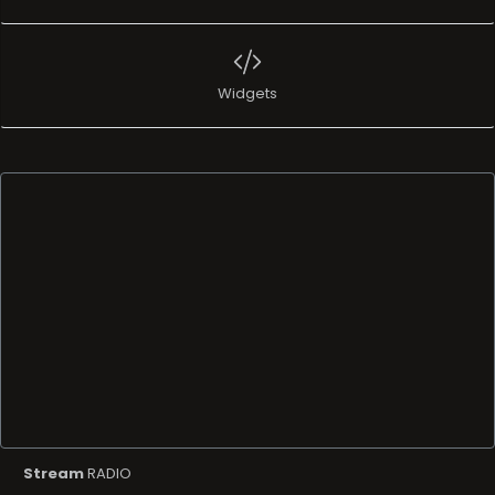
Stream
RADIO
Name
Amazing Chillhop
info
Amazing Chillhop is a radio station perfect for relaxing
while studying or working out! Hip hop merges with electronic