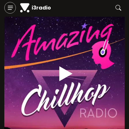
i3radio
Play