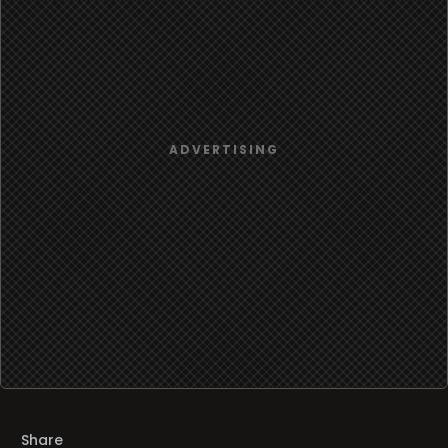
Share