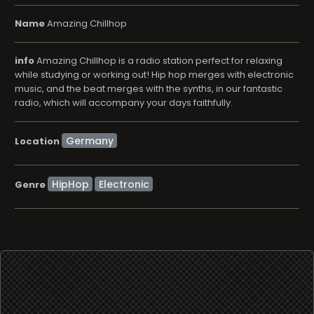
music, and the beat merges with the synths, in our fantastic
radio, which will accompany your days faithfully.
Location
HipHop
Electronic
Genre