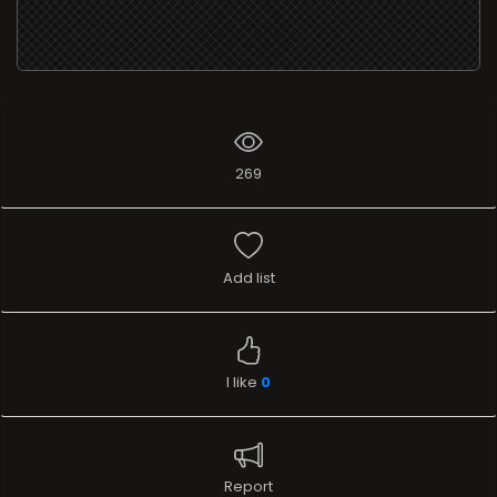
269
Add list
I like
0
Report
Widgets