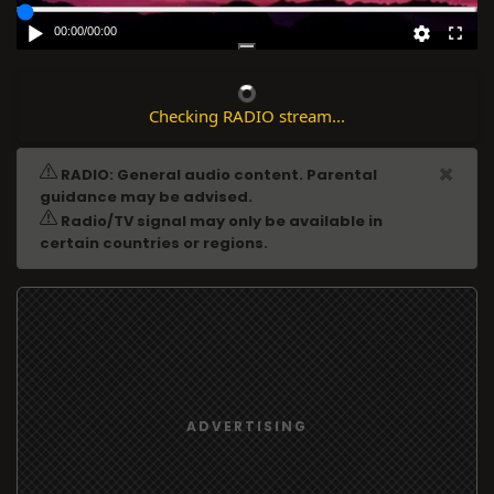
00:00
/
00:00
Checking RADIO stream...
ADVERTISING