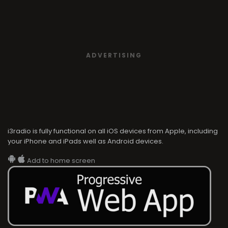
i3radio is fully functional on all iOS devices from Apple, including
your iPhone and iPads well as Android devices.
Add to home screen
i3radio
i3radio, Radio/TV Online Network