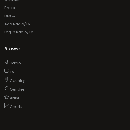
Browse
Radio
TV
Country
Gender
Artist
Charts
ADVERTISING