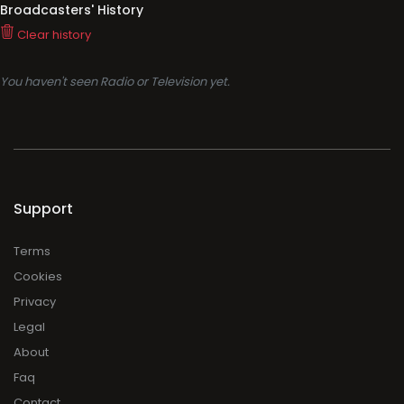
Support
Terms
Cookies
Privacy
Legal
About
Faq
Contact
Press
DMCA
Add Radio/TV
Log in Radio/TV