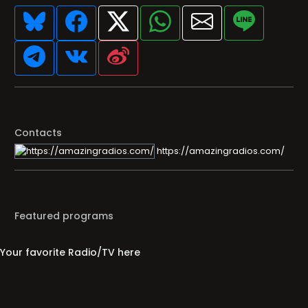
Contacts
https://amazingradios.com/
Featured programs
Your favorite Radio/TV here
Broadcasters' History
Clear history
You haven't seen Radio or Television yet.