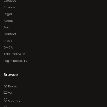
Cookies
Privacy
Legal
About
Faq
Contact
Press
DMCA
Add Radio/TV
Log in Radio/TV
Browse
Radio
TV
Country