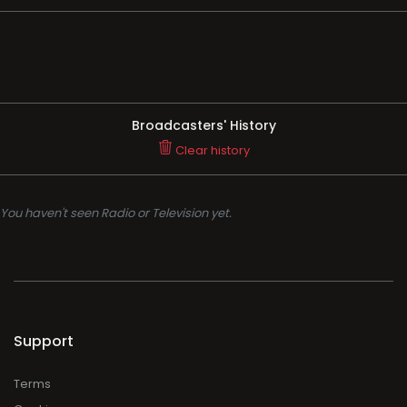
Broadcasters' History
Clear history
You haven't seen Radio or Television yet.
Support
Terms