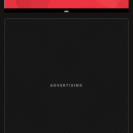
Live Broadcast
ADVERTISING