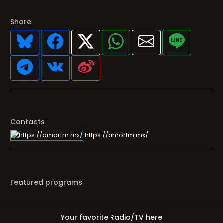
Share
Contacts
https://amorfm.mx/
Featured programs
Your favorite Radio/TV here