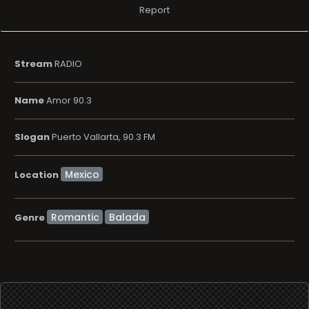
Report
Stream
RADIO
Name
Amor 90.3
Slogan
Puerto Vallarta, 90.3 FM
Location
Romantic
Balada
Genre