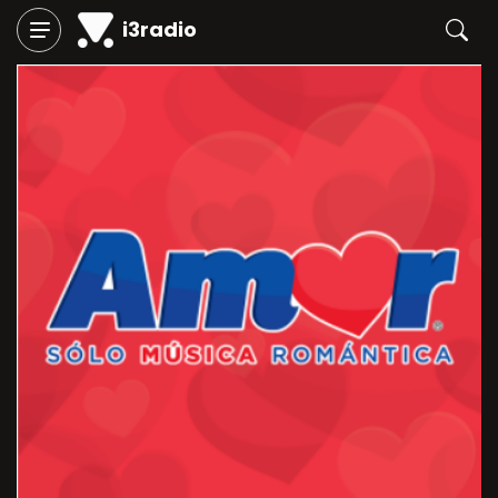
i3radio