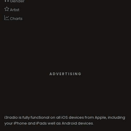
Gender
Artist
Charts
ADVERTISING
i3radio is fully functional on all iOS devices from Apple, including
your iPhone and iPads well as Android devices.