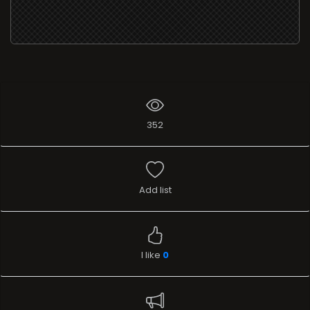
352
Add list
I like
0