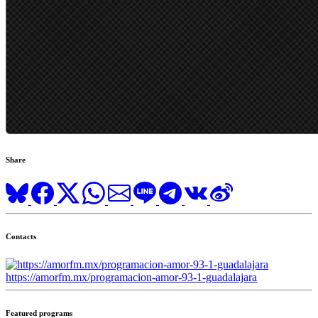
Share
Contacts
https://amorfm.mx/programacion-amor-93-1-guadalajara
Featured programs