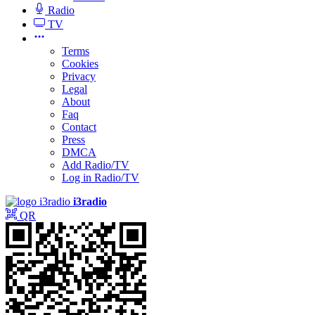
Radio
TV
Terms
Cookies
Privacy
Legal
About
Faq
Contact
Press
DMCA
Add Radio/TV
Log in Radio/TV
i3radio
QR