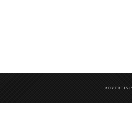
ADVERTISI