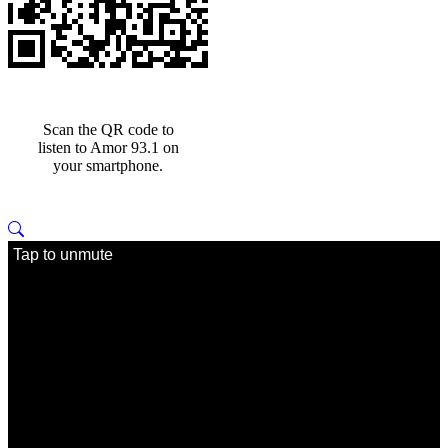
Scan the QR code to
listen to Amor 93.1 on
your smartphone.
Tap to unmute