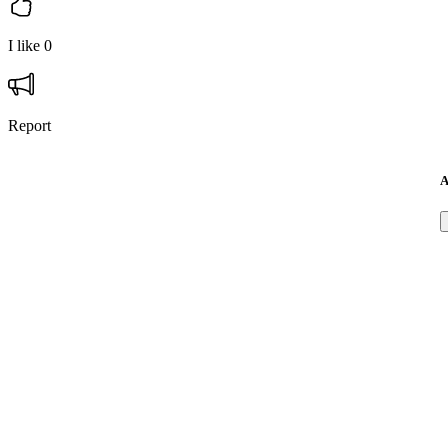
I like
0
Report
A