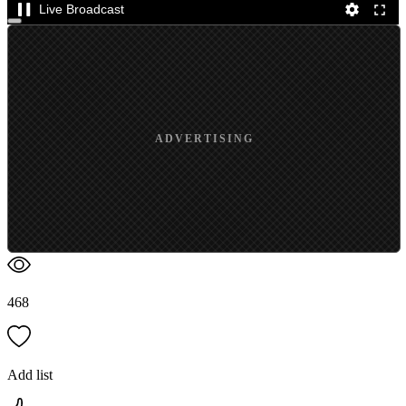
Live Broadcast
ADVERTISING
468
Add list