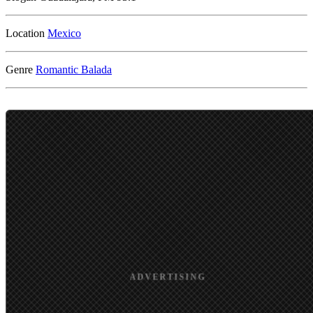
Location
Genre
Romantic
Balada