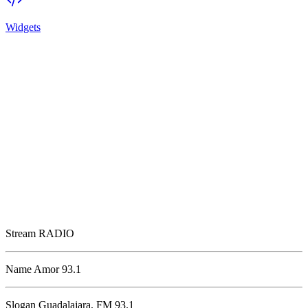
Widgets
Stream
RADIO
Name
Amor 93.1
Slogan
Guadalajara, FM 93.1