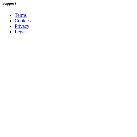
Support
Terms
Cookies
Privacy
Legal
About
Faq
Contact
Press
DMCA
Add Radio/TV
Log in Radio/TV
Browse
Radio
TV
Country
Gender
Artist
Charts