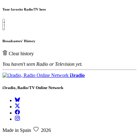
Your favorite Radio/TV here
Broadcasters' History
Clear history
You haven't seen Radio or Television yet.
i3radio
i3radio, Radio/TV Online Network
Made in Spain
2026