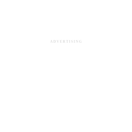
ADVERTISING