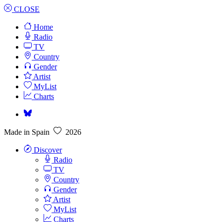
CLOSE
Home
Radio
TV
Country
Gender
Artist
MyList
Charts
Made in Spain
2026
Discover
Radio
TV
Country
Gender
Artist
MyList
Charts