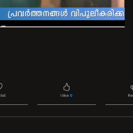
list
I like
0
Re