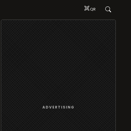
QR
ADVERTISING