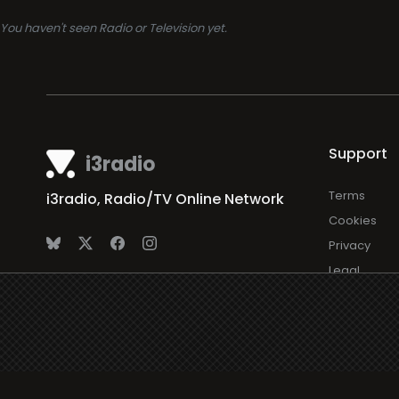
You haven't seen Radio or Television yet.
Support
i3radio
Terms
i3radio, Radio/TV Online Network
Cookies
Privacy
Legal
Made in Spain
2026
About
Faq
Contact
Press
DMCA