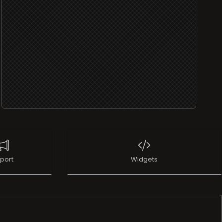
port
Widgets