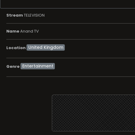
Stream
TELEVISION
Name
Anand TV
Location
Entertainment
Genre