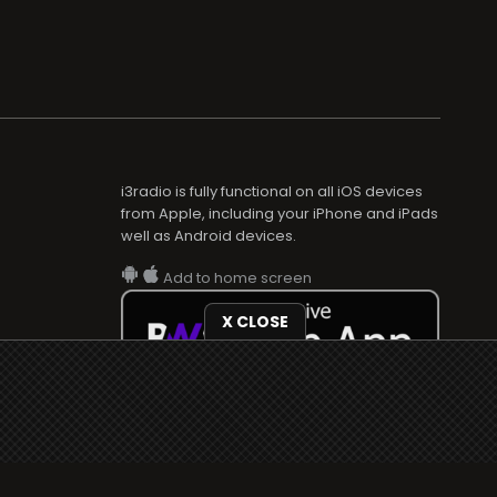
i3radio is fully functional on all iOS devices
from Apple, including your iPhone and iPads
well as Android devices.
Add to home screen
X CLOSE