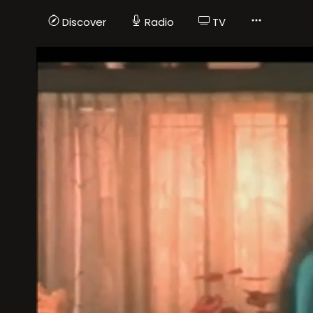
Discover
Radio
TV