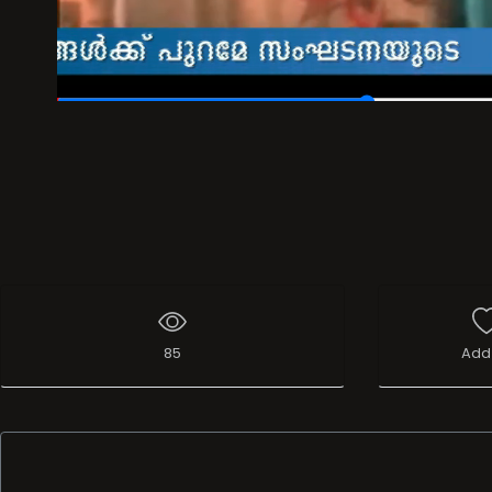
00:14
/
00:40
85
Add 