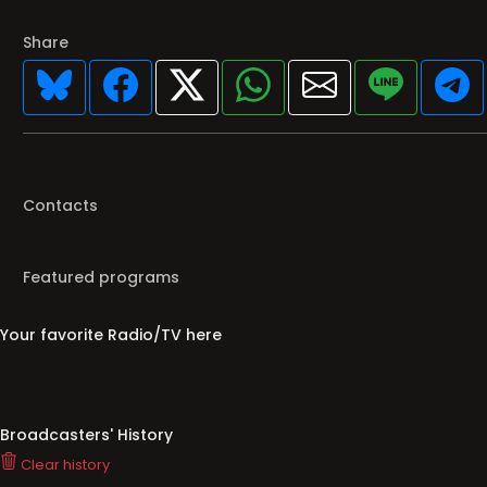
Share
Contacts
Featured programs
Your favorite Radio/TV here
Broadcasters' History
Clear history