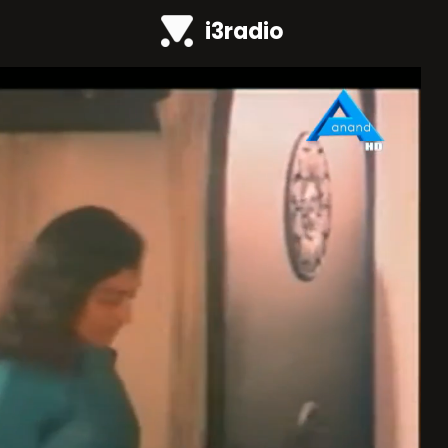
i3radio