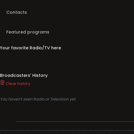
Contacts
Featured programs
Your favorite Radio/TV here
Broadcasters' History
Clear history
You haven't seen Radio or Television yet.