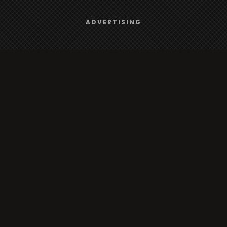
Browse
We use
cookies
to give you the best online experience.
ADVERTISING
Yes, I agree
Radio
TV
Country
Gender
Artist
ADVERTISING
Charts
TV
o/TV