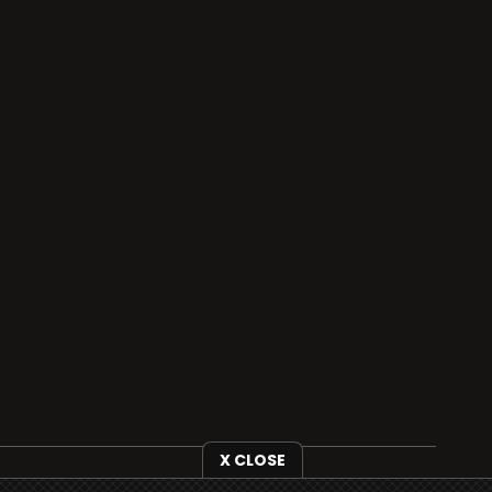
X CLOSE