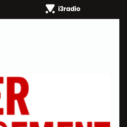
i3radio