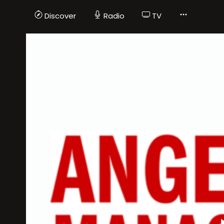
Discover
Radio
TV