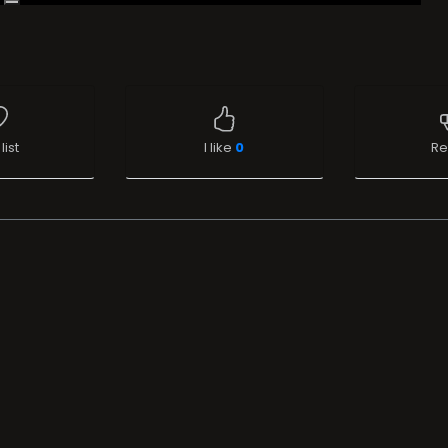
list
I like
0
Re