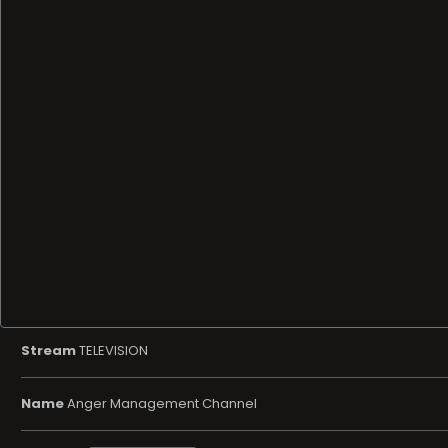
Stream
TELEVISION
Name
Anger Management Channel