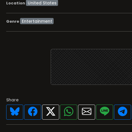
Location
Entertainment
Genre
Share