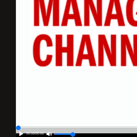
00:00
/
00:00