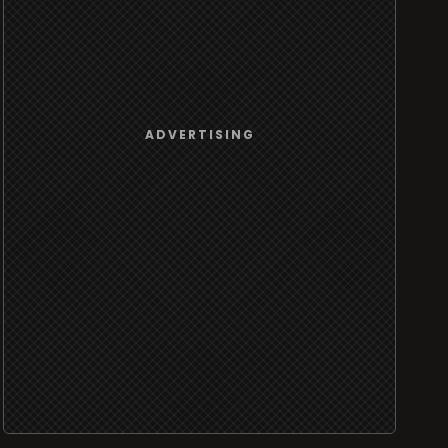
ADVERTISING