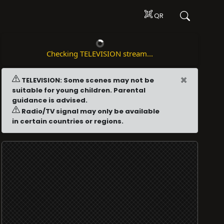
QR
Checking TELEVISION stream...
×
TELEVISION: Some scenes may not be
suitable for young children. Parental
guidance is advised.
Radio/TV signal may only be available
in certain countries or regions.