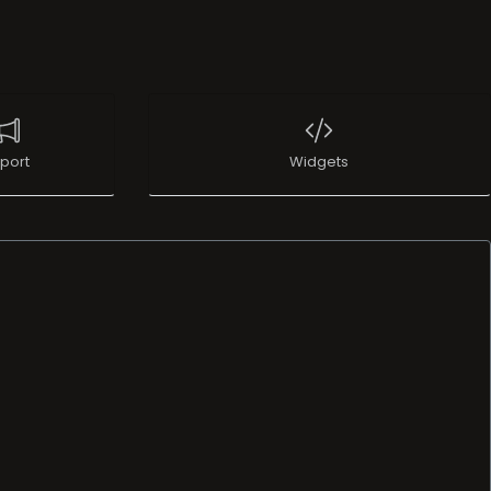
port
Widgets