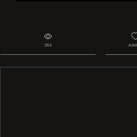
252
Add 