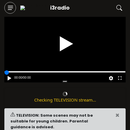
i3radio
Play
00:00
/
00:00
Checking TELEVISION stream...
×
TELEVISION: Some scenes may not be
suitable for young children. Parental
guidance is advised.