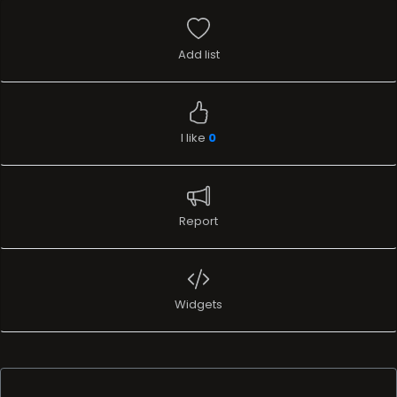
Add list
I like
0
Report
Widgets