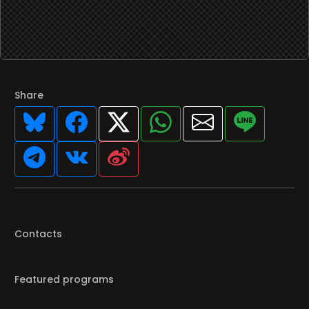
Share
Contacts
Featured programs