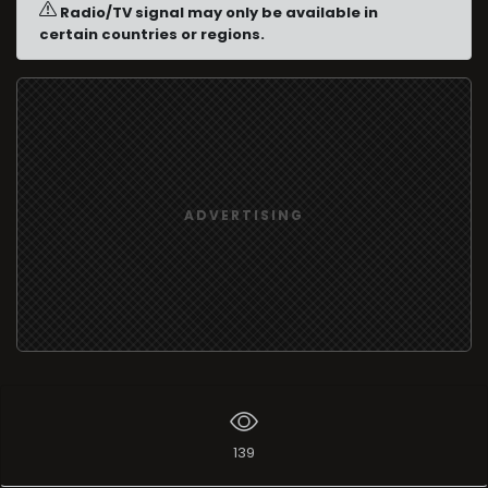
Radio/TV signal may only be available in
certain countries or regions.
ADVERTISING
139