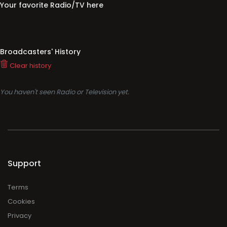
Your favorite Radio/TV here
Broadcasters' History
Clear history
You haven't seen Radio or Television yet.
Support
Terms
Cookies
Privacy