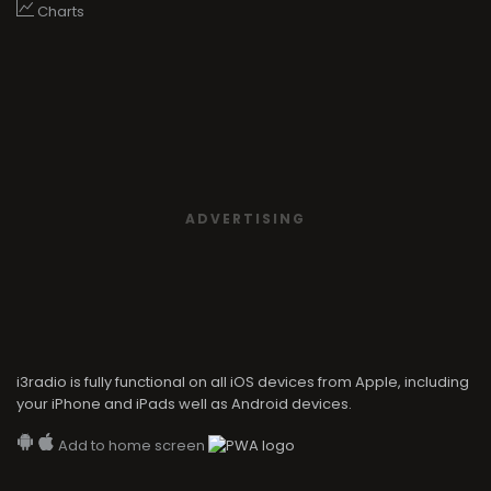
Charts
ADVERTISING
i3radio is fully functional on all iOS devices from Apple, including
your iPhone and iPads well as Android devices.
Add to home screen