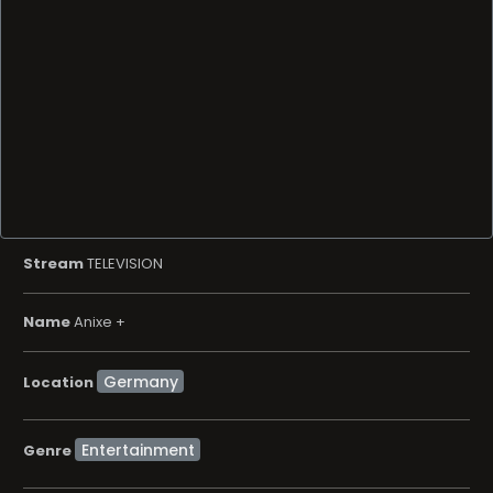
Stream
TELEVISION
Name
Anixe +
Location
Entertainment
Genre