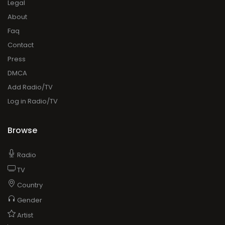
Legal
About
Faq
Contact
Press
DMCA
Add Radio/TV
Log in Radio/TV
Browse
Radio
TV
Country
Gender
Artist