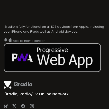
i3radio is fully functional on all iOS devices from Apple, including
your iPhone and iPads well as Android devices.
Add to home screen
i3radio
i3radio, Radio/TV Online Network