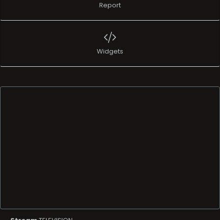
Report
Widgets