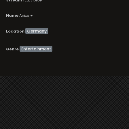
Stream
TELEVISION
Name
Anixe +
Location
Entertainment
Genre