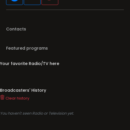
Contacts
Featured programs
Your favorite Radio/TV here
Broadcasters' History
Clear history
You haven't seen Radio or Television yet.