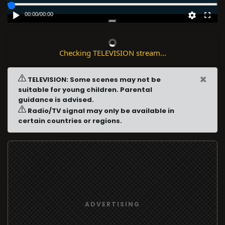
00:00
/
00:00
Checking TELEVISION stream...
×
TELEVISION: Some scenes may not be
suitable for young children. Parental
guidance is advised.
Radio/TV signal may only be available in
certain countries or regions.
ADVERTISING