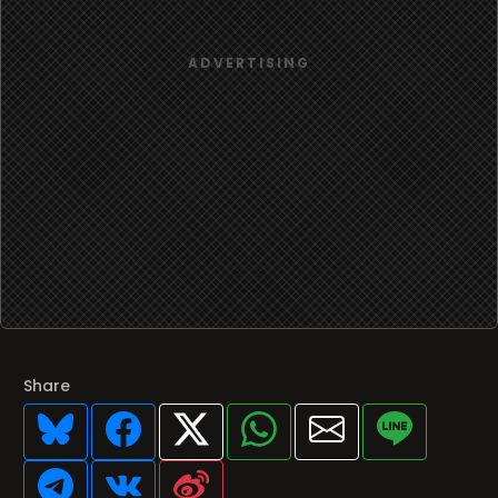
Share