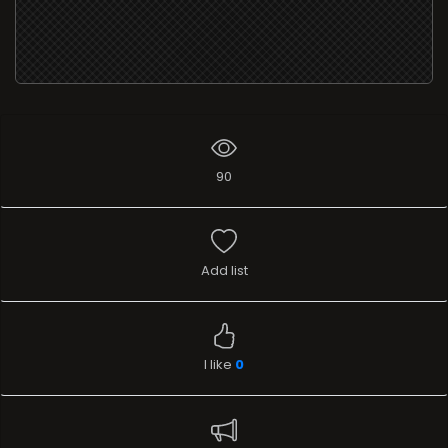
90
Add list
I like
0