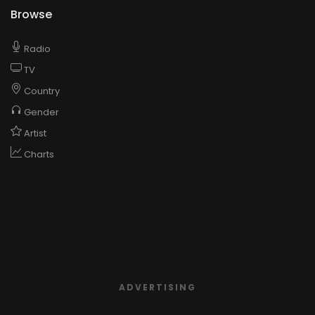
Browse
Radio
TV
Country
Gender
Artist
Charts
ADVERTISING