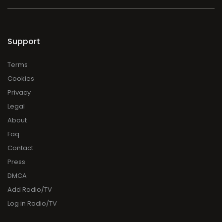
Support
Terms
Cookies
Privacy
Legal
About
Faq
Contact
Press
DMCA
Add Radio/TV
Log in Radio/TV