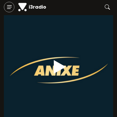
i3radio
Play