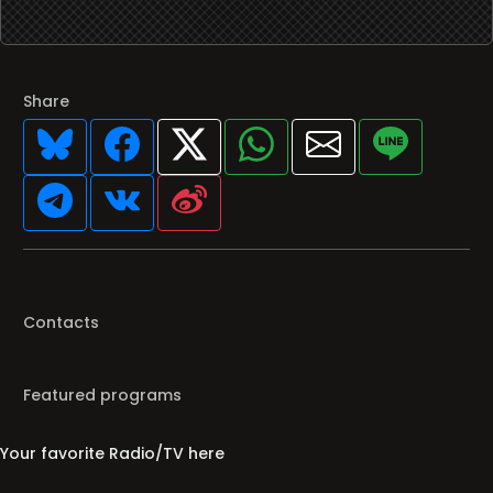
Share
Contacts
Featured programs
Your favorite Radio/TV here