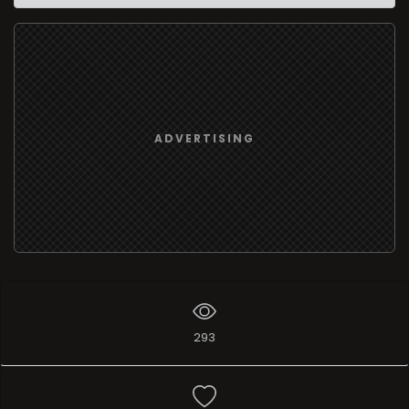
ADVERTISING
293