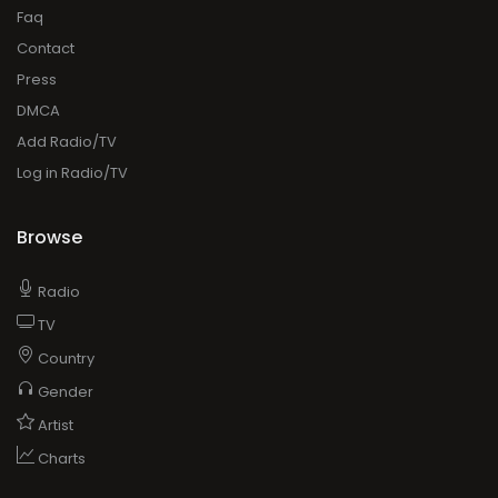
Faq
Contact
Press
DMCA
Add Radio/TV
Log in Radio/TV
Browse
Radio
TV
Country
Gender
Artist
Charts