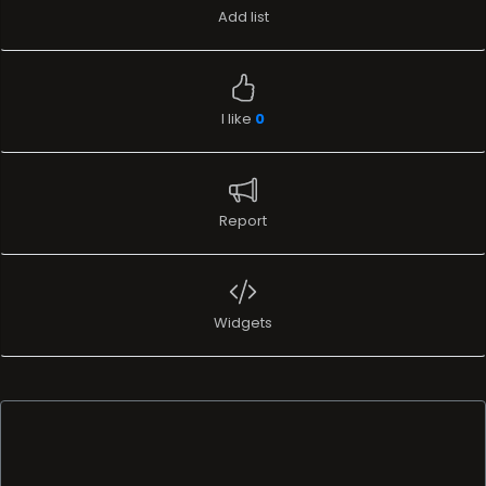
Add list
I like
0
Report
Widgets