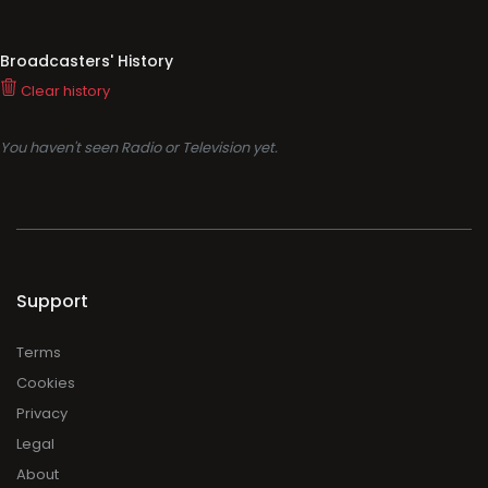
Broadcasters' History
Clear history
You haven't seen Radio or Television yet.
Support
Terms
Cookies
Privacy
Legal
About