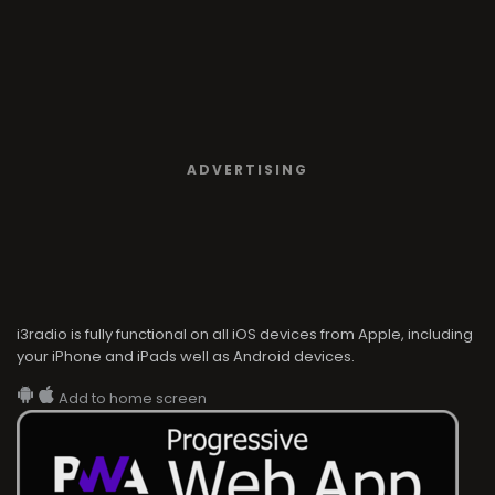
ADVERTISING
i3radio is fully functional on all iOS devices from Apple, including
your iPhone and iPads well as Android devices.
Add to home screen