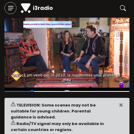
i3radio
00:15
/
01:11
×
TELEVISION: Some scenes may not be
suitable for young children. Parental
guidance is advised.
Radio/TV signal may only be available in
certain countries or regions.