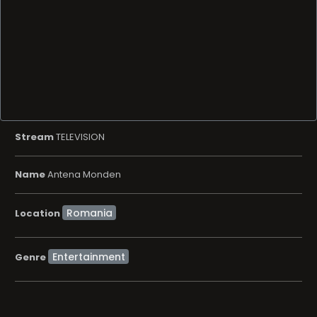
Stream
TELEVISION
Name
Antena Monden
Location
Entertainment
Genre