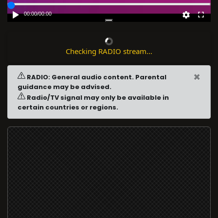
00:00
/
00:00
Checking RADIO stream...
×
RADIO: General audio content. Parental
guidance may be advised.
Radio/TV signal may only be available in
certain countries or regions.