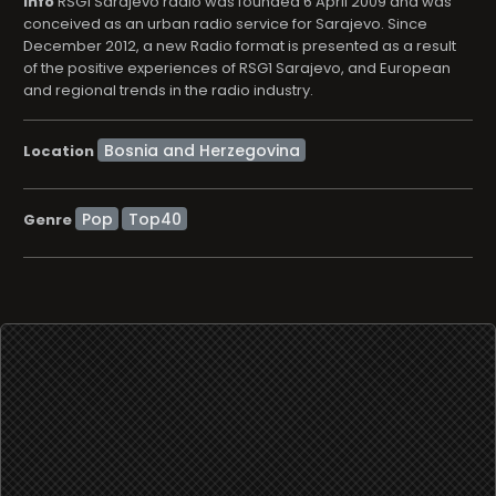
info
RSG1 Sarajevo radio was founded 6 April 2009 and was
conceived as an urban radio service for Sarajevo. Since
December 2012, a new Radio format is presented as a result
of the positive experiences of RSG1 Sarajevo, and European
and regional trends in the radio industry.
Location
Pop
Top40
Genre