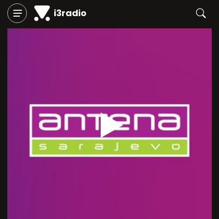
i3radio
Play