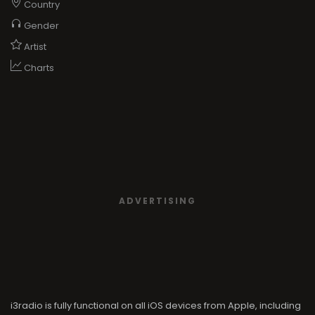
Country
Gender
Artist
Charts
ADVERTISING
i3radio is fully functional on all iOS devices from Apple, including