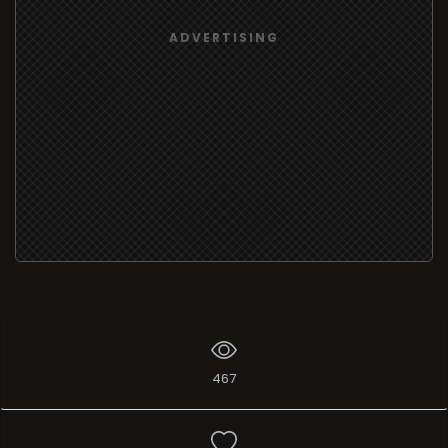
ADVERTISING
467