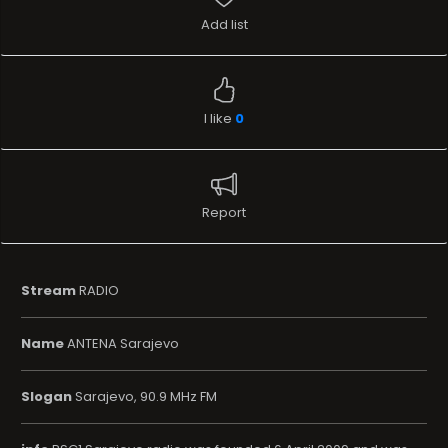
Add list
I like
0
Report
Stream
RADIO
Name
ANTENA Sarajevo
Slogan
Sarajevo, 90.9 MHz FM