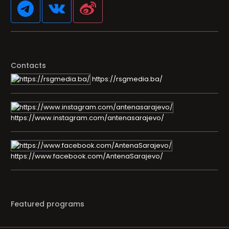
Contacts
https://rsgmedia.ba/
https://www.instagram.com/antenasarajevo/
https://www.facebook.com/AntenaSarajevo/
Featured programs