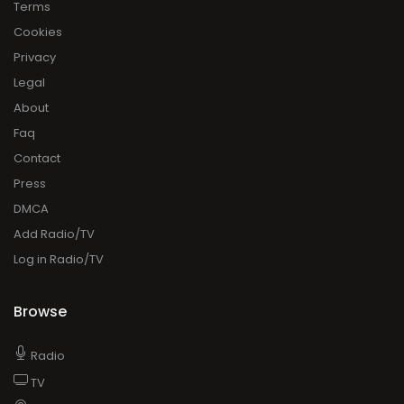
Terms
Cookies
Privacy
Legal
About
Faq
Contact
Press
DMCA
Add Radio/TV
Log in Radio/TV
Browse
Radio
TV