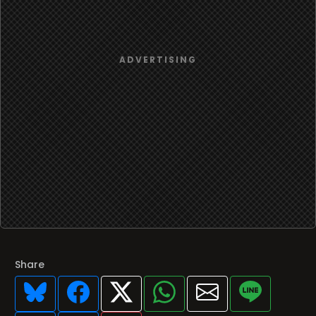
Share