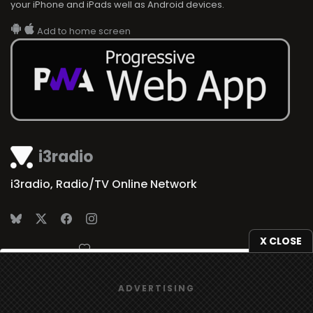
your iPhone and iPads well as Android devices.
Add to home screen
i3radio
i3radio, Radio/TV Online Network
X CLOSE
Made in Spain
2026
We use
cookies
to give you the best online experience.
ADVERTISING
Yes, I agree