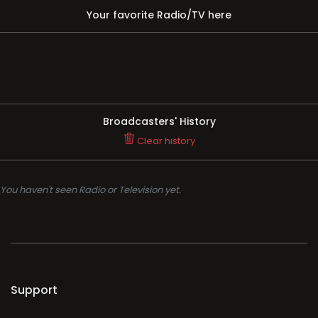
Your favorite Radio/TV here
Broadcasters' History
Clear history
You haven't seen Radio or Television yet.
Support