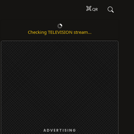
QR
Checking TELEVISION stream...
ADVERTISING