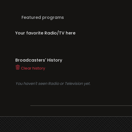
Featured programs
Your favorite Radio/TV here
Broadcasters' History
Clear history
You haven't seen Radio or Television yet.
Suppo
i3radio