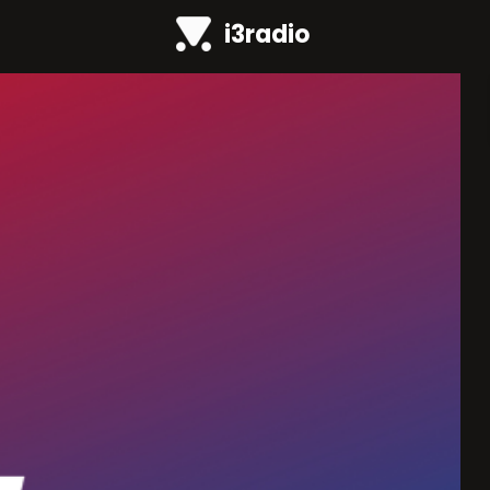
i3radio