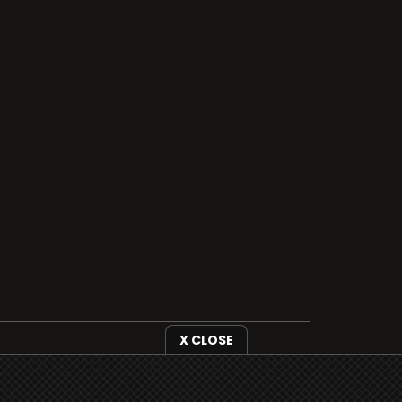
X CLOSE
i3radio is fully functional on all iOS
devices from Apple, including your