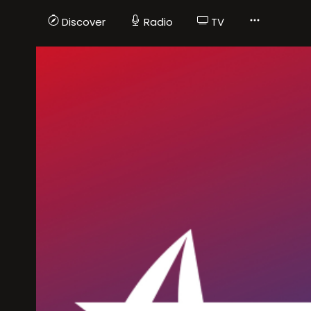
Discover
Radio
TV