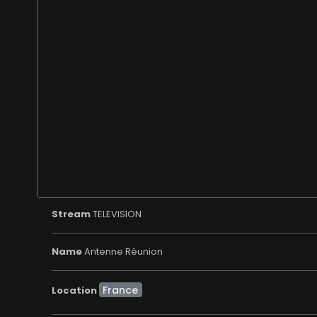
Stream
TELEVISION
Name
Antenne Réunion
Location