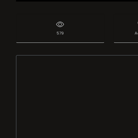
579
A