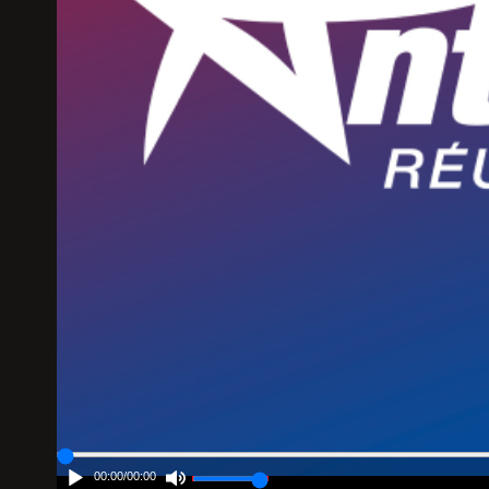
00:00
/
00:00