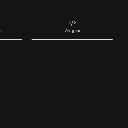
rt
Widgets