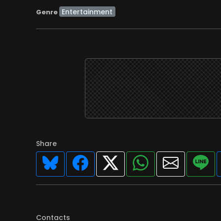
Entertainment
Genre
Share
Contacts