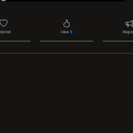
dd list
I like
0
Repo