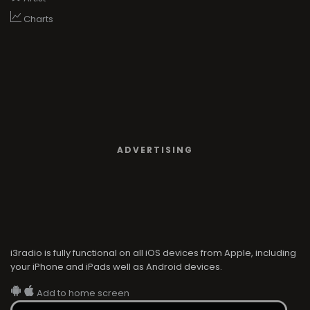
Charts
ADVERTISING
i3radio is fully functional on all iOS devices from Apple, including
your iPhone and iPads well as Android devices.
Add to home screen