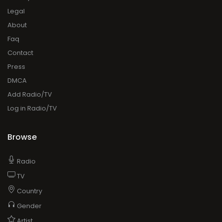
Legal
About
Faq
Contact
Press
DMCA
Add Radio/TV
Log in Radio/TV
Browse
Radio
TV
Country
Gender
Artist