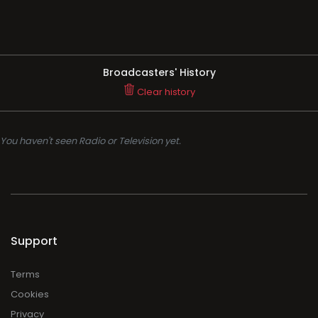
Broadcasters' History
Clear history
You haven't seen Radio or Television yet.
Support
Terms
Cookies
Privacy