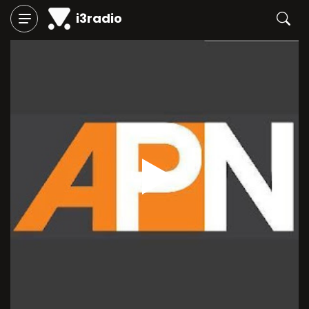
i3radio
Play