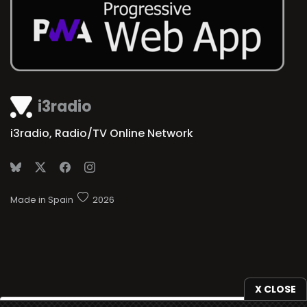
i3radio
i3radio, Radio/TV Online Network
Made in Spain
2026
X CLOSE