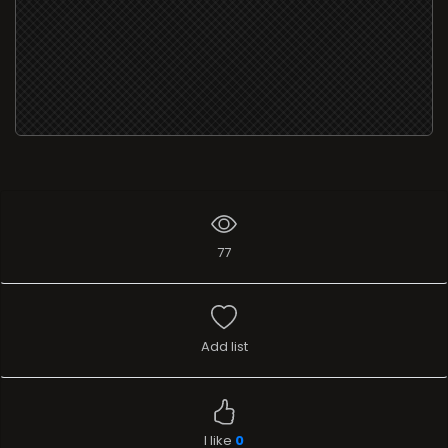
77
Add list
I like
0