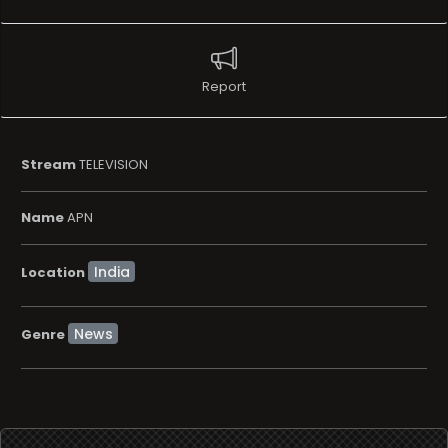
Report
Stream
TELEVISION
Name
APN
Location
News
Genre