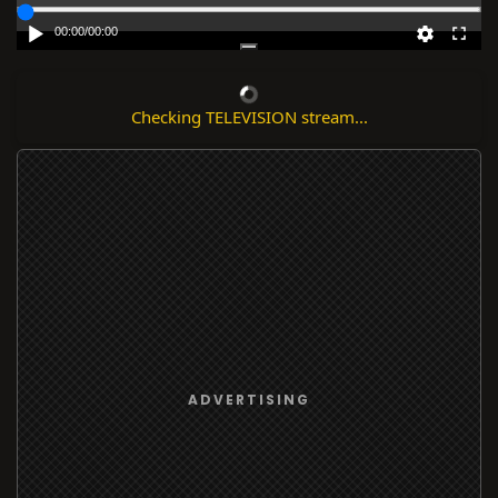
00:00
/
00:00
Checking TELEVISION stream...
ADVERTISING