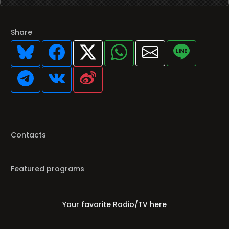
Share
Contacts
Featured programs
Your favorite Radio/TV here