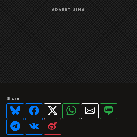
Share