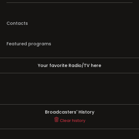
Contacts
Featured programs
Your favorite Radio/TV here
Broadcasters' History
Clear history