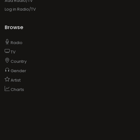
Add Radio/TV
Log in Radio/TV
Browse
Radio
TV
Country
Gender
Artist
Charts