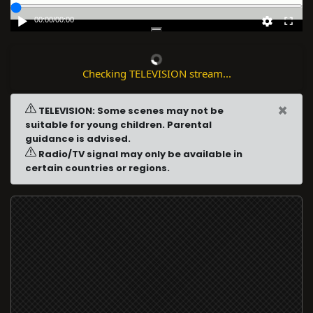
00:00
/
00:00
Checking TELEVISION stream...
×
TELEVISION: Some scenes may not be
suitable for young children. Parental
guidance is advised.
Radio/TV signal may only be available in
certain countries or regions.