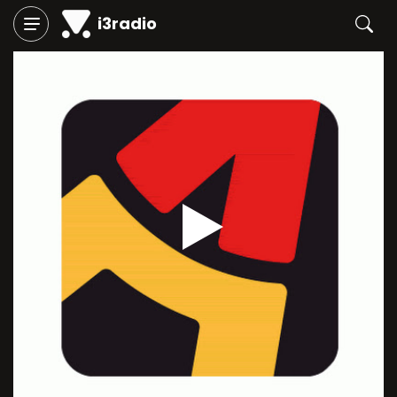
i3radio
Play