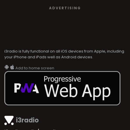
ADVERTISING
i3radio is fully functional on all iOS devices from Apple, including
your iPhone and iPads well as Android devices.
Add to home screen
i3radio