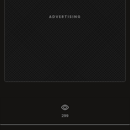
ADVERTISING
299