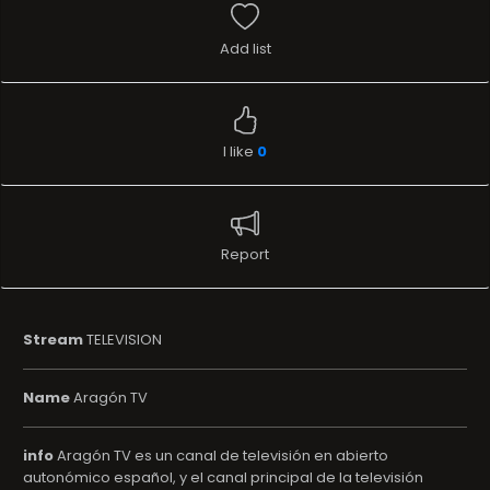
Add list
I like
0
Report
Stream
TELEVISION
Name
Aragón TV
info
Aragón TV es un canal de televisión en abierto
autonómico español, y el canal principal de la televisión