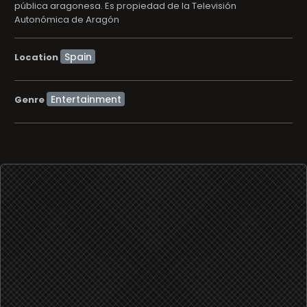
pública aragonesa. Es propiedad de la Televisión
Autonómica de Aragón
Location
Entertainment
Genre