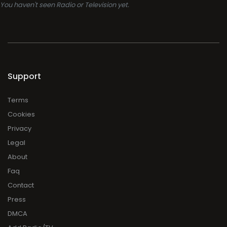
You haven't seen Radio or Television yet.
Support
Terms
Cookies
Privacy
Legal
About
Faq
Contact
Press
DMCA