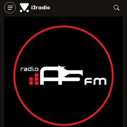
i3radio
Play