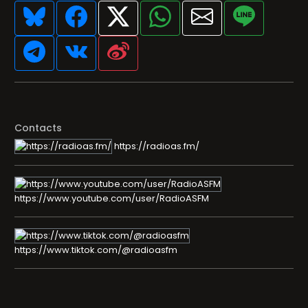
Contacts
https://radioas.fm/
https://www.youtube.com/user/RadioASFM
https://www.tiktok.com/@radioasfm