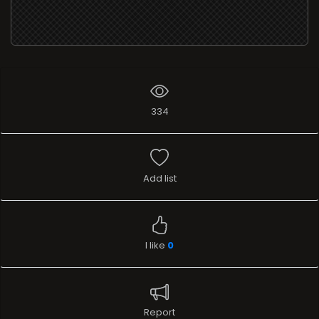
334
Add list
I like
0
Report