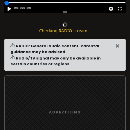
00:00
/
00:00
Checking RADIO stream...
×
RADIO: General audio content. Parental
guidance may be advised.
Radio/TV signal may only be available in
certain countries or regions.
ADVERTISING