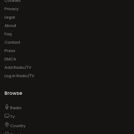
Cookies
Privacy
Legal
About
Faq
Contact
Press
DMCA
Add Radio/TV
Log in Radio/TV
Browse
Radio
TV
Country