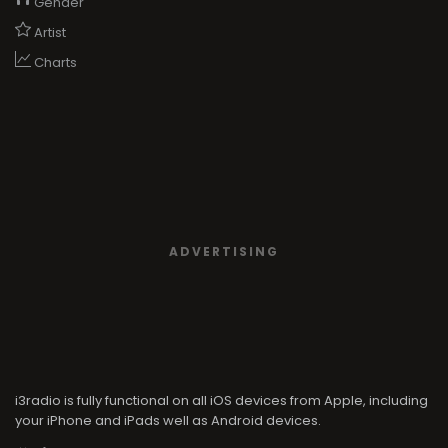
Gender
Artist
Charts
ADVERTISING
i3radio is fully functional on all iOS devices from Apple, including
your iPhone and iPads well as Android devices.