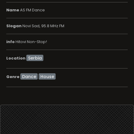
Name
AS FM Dance
Slogan
Novi Sad, 95.8 MHz FM
info
Hitovi Non-Stop!
Location
Dance
House
Genre