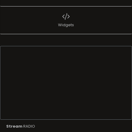
Widgets
Stream
RADIO