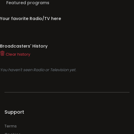
Featured programs
Your favorite Radio/TV here
Broadcasters' History
Clear history
You haven't seen Radio or Television yet.
Support
Terms