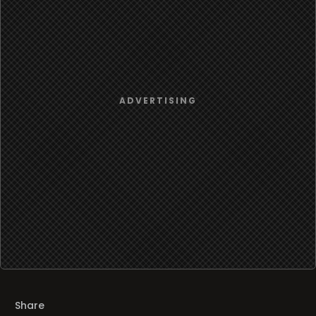
Share