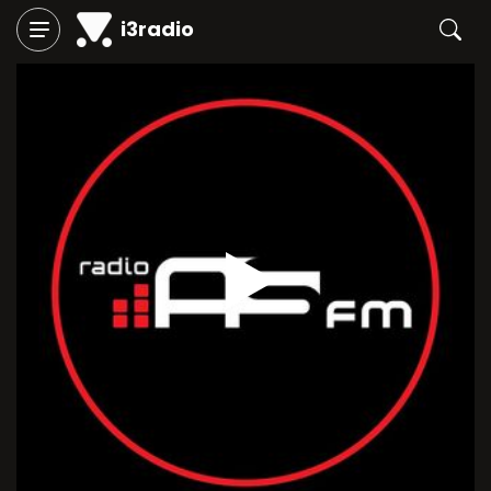
i3radio
Play