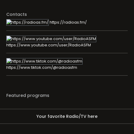
Contacts
https://radioas.fm/
https://www.youtube.com/user/RadioASFM
https://www.tiktok.com/@radioasfm
Featured programs
Your favorite Radio/TV here