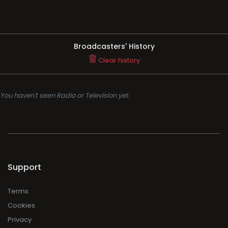
Broadcasters' History
Clear history
You haven't seen Radio or Television yet.
Support
Terms
Cookies
Privacy