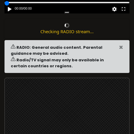
00:00
/
00:00
Checking RADIO stream...
×
RADIO: General audio content. Parental
guidance may be advised.
Radio/TV signal may only be available in
certain countries or regions.