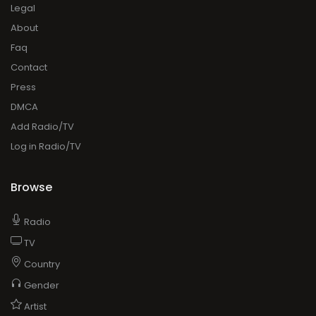
Legal
About
Faq
Contact
Press
DMCA
Add Radio/TV
Log in Radio/TV
Browse
Radio
TV
Country
Gender
Artist