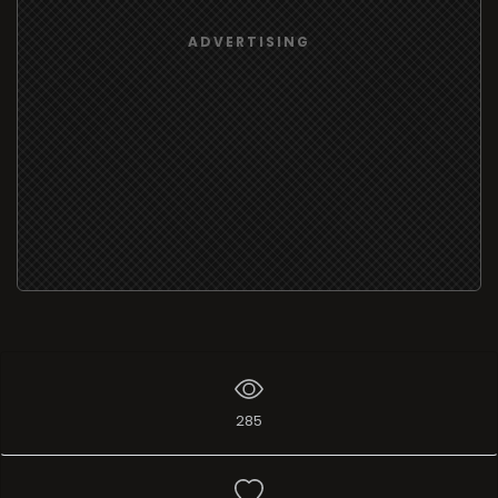
ADVERTISING
285