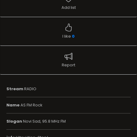
Add list
I like
0
Report
Stream
RADIO
Name
AS FM Rock
Slogan
Novi Sad, 95.8 MHz FM