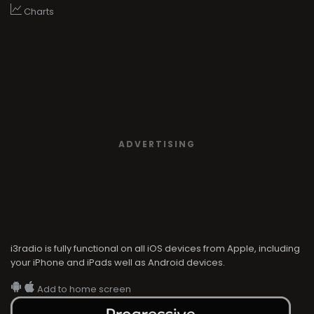
Charts
ADVERTISING
i3radio is fully functional on all iOS devices from Apple, including
your iPhone and iPads well as Android devices.
Add to home screen