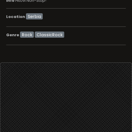
info
Hitovi Non-Stop!
Location
Rock
ClassicRock
Genre