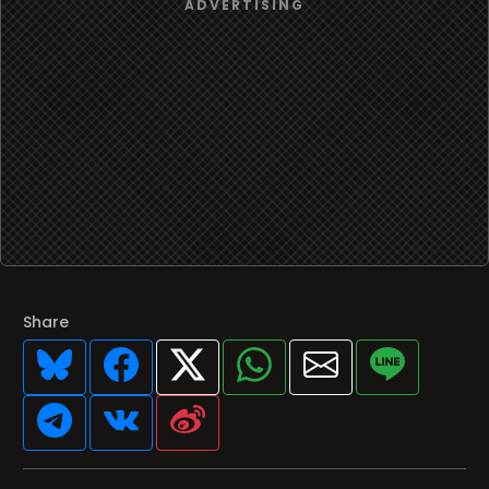
Share