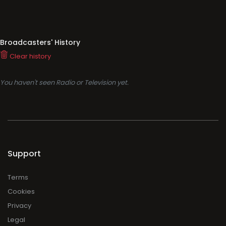
Broadcasters' History
Clear history
You haven't seen Radio or Television yet.
Support
Terms
Cookies
Privacy
Legal