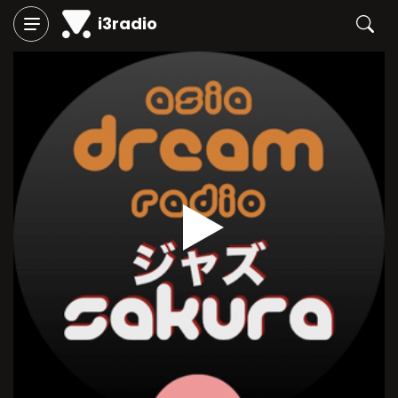
i3radio
Play