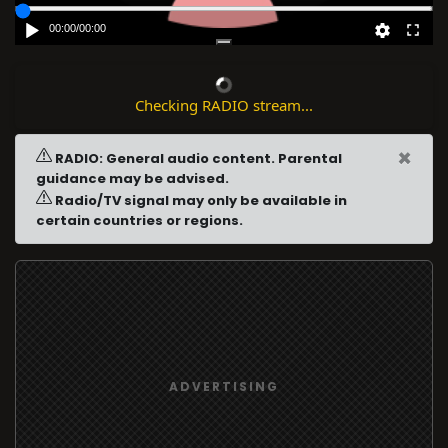
00:00
/
00:00
Checking RADIO stream...
×
RADIO: General audio content. Parental
guidance may be advised.
Radio/TV signal may only be available in
certain countries or regions.
ADVERTISING