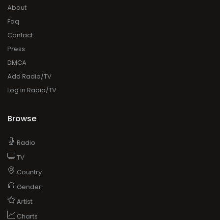
About
Faq
Contact
Press
DMCA
Add Radio/TV
Log in Radio/TV
Browse
Radio
TV
Country
Gender
Artist
Charts