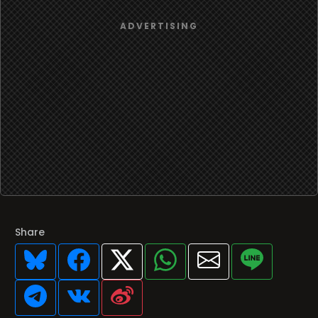
Share