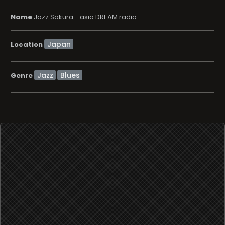
Name
Jazz Sakura - asia DREAM radio
Location
Jazz
Blues
Genre