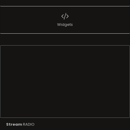
Widgets
Stream
RADIO