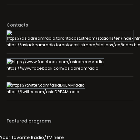
Contacts
https://asiadreamradio.torontocast.stream/stations/en/index.ht
https://www.facebook.com/asiadreamradio
https://twitter.com/asiaDREAMradio
Featured programs
Your favorite Radio/TV here