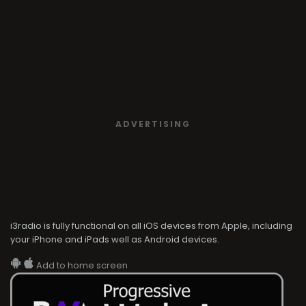
ADVERTISING
i3radio is fully functional on all iOS devices from Apple, including
your iPhone and iPads well as Android devices.
Add to home screen