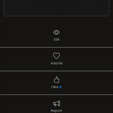
336
Add list
I like
0
Report