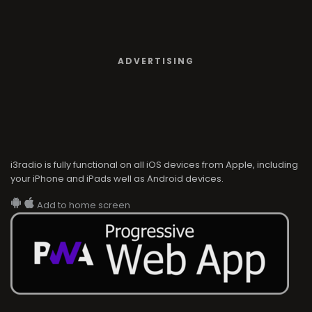
ADVERTISING
i3radio is fully functional on all iOS devices from Apple, including
your iPhone and iPads well as Android devices.
Add to home screen