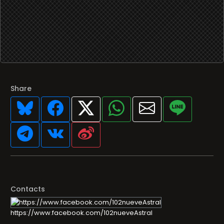
Share
Contacts
https://www.facebook.com/102nueveAstral