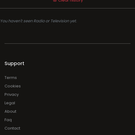
Clear history
You haven't seen Radio or Television yet.
Support
Terms
Cookies
Privacy
Legal
About
Faq
Contact