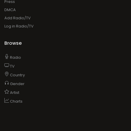
Press
DMCA
Add Radio/TV
Log in Radio/TV
Browse
Radio
TV
Country
Gender
Artist
Charts