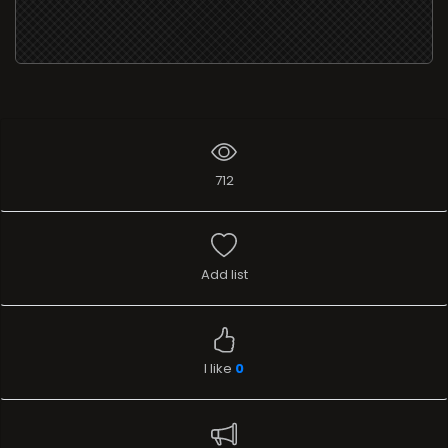
712
Add list
I like
0