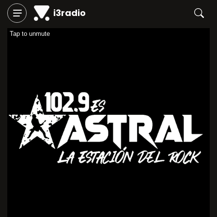
i3radio
Tap to unmute