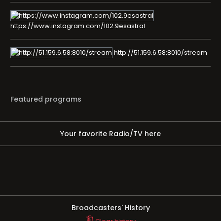
https://www.instagram.com/102.9esastral
http://51.159.6.58:8010/stream
Featured programs
Your favorite Radio/TV here
Broadcasters' History