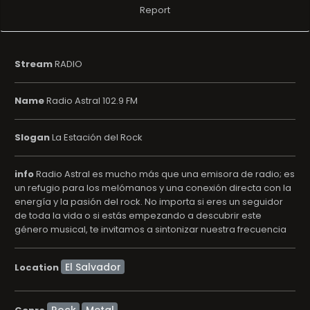
Report
Stream
RADIO
Name
Radio Astral 102.9 FM
Slogan
La Estación del Rock
info
Radio Astral es mucho más que una emisora de radio; es
un refugio para los melómanos y una conexión directa con la
energí­a y la pasión del rock. No importa si eres un seguidor
de toda la vida o si estás empezando a descubrir este
género musical, te invitamos a sintonizar nuestra frecuencia
Location
Rock
Metal