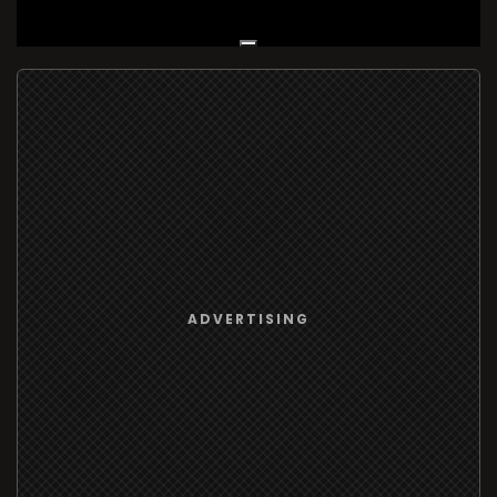
Live Broadcast
ADVERTISING