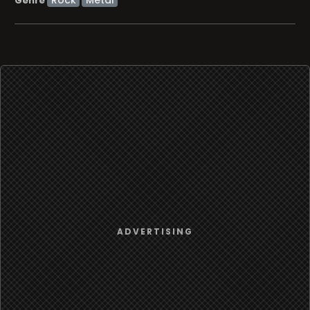
Genre