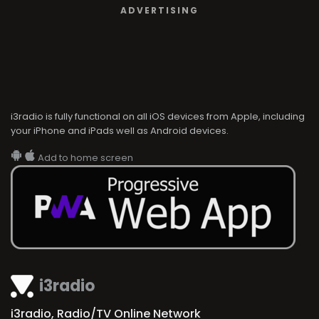
ADVERTISING
i3radio is fully functional on all iOS devices from Apple, including
your iPhone and iPads well as Android devices.
Add to home screen
i3radio
i3radio, Radio/TV Online Network