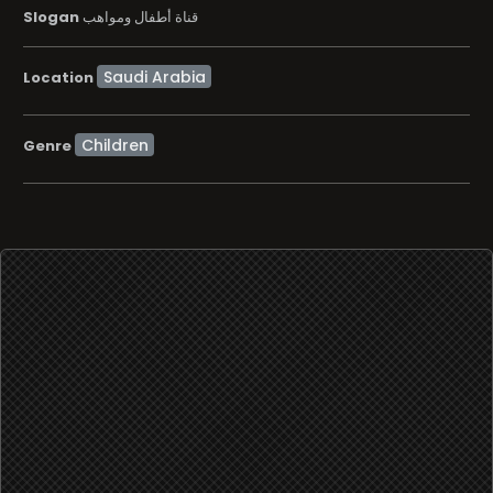
Slogan
قناة أطفال ومواهب
Location
Children
Genre