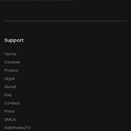
Support
Terms
Cookies
Privacy
Legal
About
Faq
Contact
Press
DMCA
Add Radio/TV