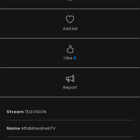
Add list
I like
0
Report
Stream
TELEVISION
Name
AtfalMawahebTV