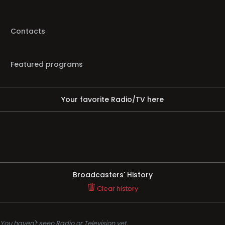
Contacts
Featured programs
Your favorite Radio/TV here
Broadcasters' History
Clear history
You haven't seen Radio or Television yet.