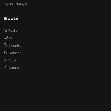
Log in Radio/TV
Browse
Radio
TV
Country
Gender
Artist
Charts