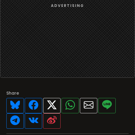
Share