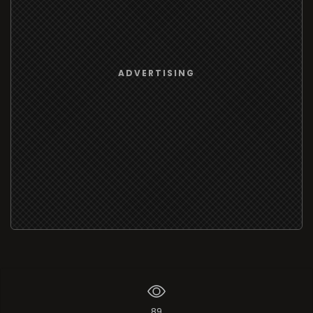
ADVERTISING
89