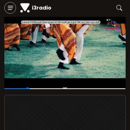
i3radio
00:05
/
00:30