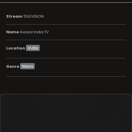
Location
News
Genre