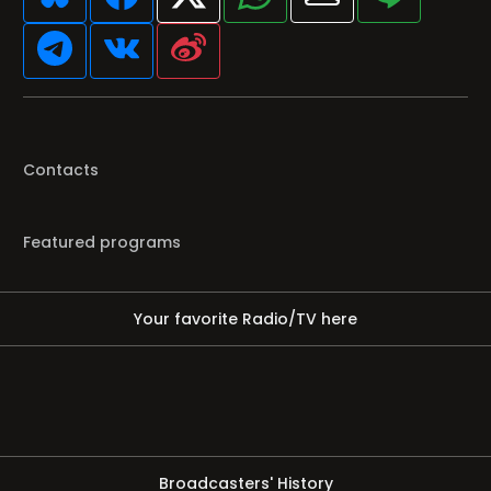
Contacts
Featured programs
Your favorite Radio/TV here
Broadcasters' History
Clear history
You haven't seen Radio or Television yet.