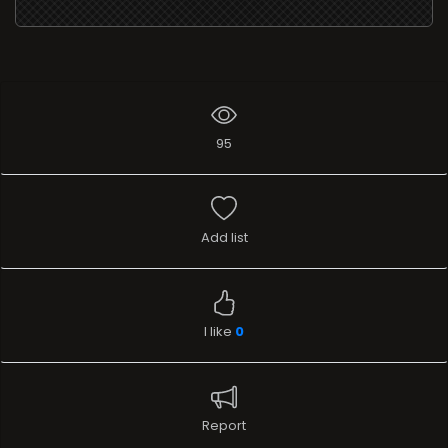
Add list
I like
0
Report
Stream
TELEVISION
Name
Awaaz India TV