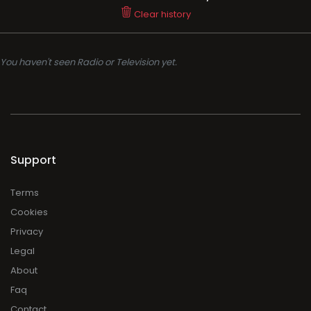
Support
Terms
Cookies
Privacy
Legal
About
Faq
Contact
Press
DMCA
Add Radio/TV
Log in Radio/TV