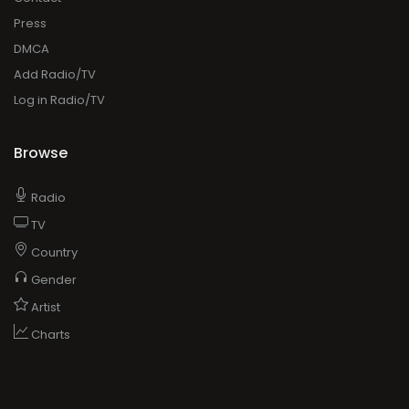
Browse
Radio
TV
Country
Gender
Artist
Charts
ADVERTISING