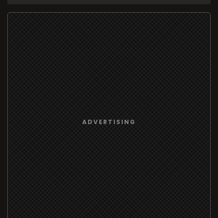
ADVERTISING
95