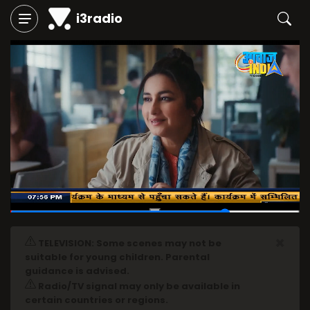
i3radio
00:55
/
01:12