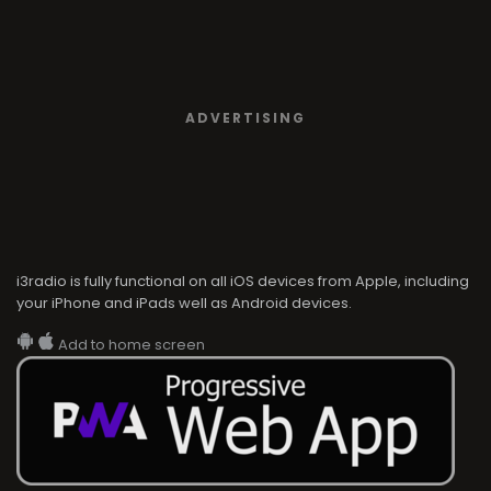
i3radio is fully functional on all iOS devices from Apple, including
your iPhone and iPads well as Android devices.
Add to home screen
i3radio
i3radio, Radio/TV Online Network