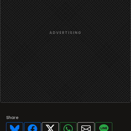
Share