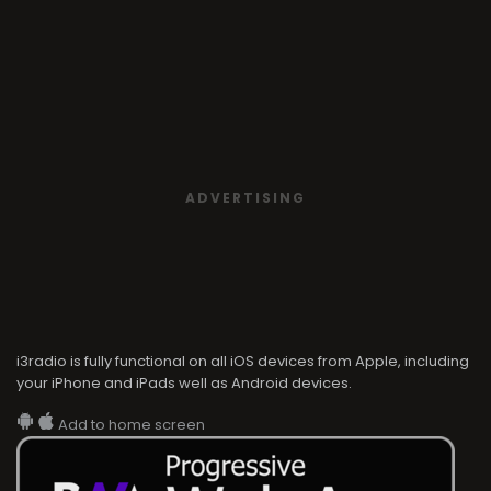
ADVERTISING
i3radio is fully functional on all iOS devices from Apple, including
your iPhone and iPads well as Android devices.
Add to home screen