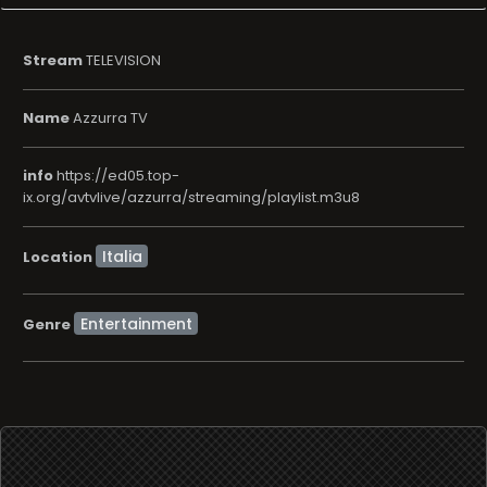
Stream
TELEVISION
Name
Azzurra TV
info
https://ed05.top-
ix.org/avtvlive/azzurra/streaming/playlist.m3u8
Location
Entertainment
Genre