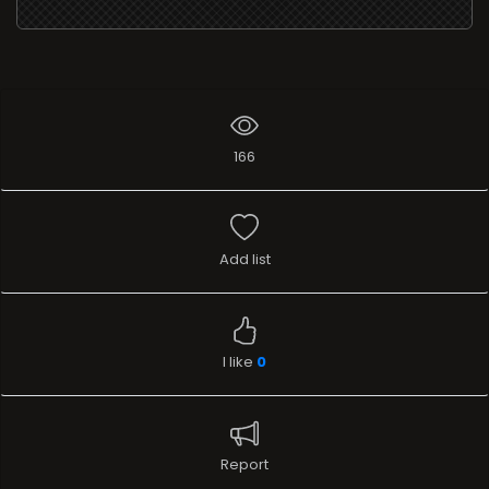
166
Add list
I like
0
Report