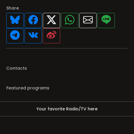
Share
Contacts
Featured programs
Your favorite Radio/TV here