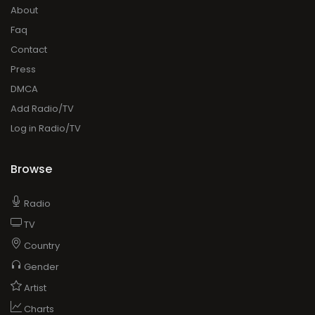
About
Faq
Contact
Press
DMCA
Add Radio/TV
Log in Radio/TV
Browse
Radio
TV
Country
Gender
Artist
Charts