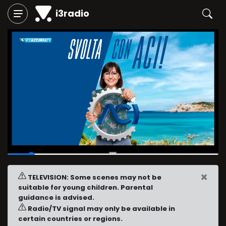
i3radio
00:03
/
00:30
×
TELEVISION: Some scenes may not be
suitable for young children. Parental
guidance is advised.
Radio/TV signal may only be available in
certain countries or regions.