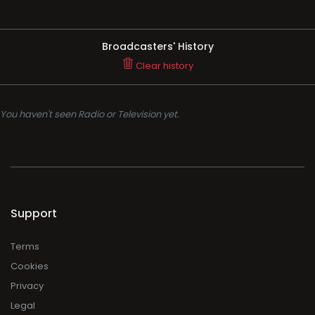
Broadcasters' History
Clear history
You haven't seen Radio or Television yet.
Support
Terms
Cookies
Privacy
Legal