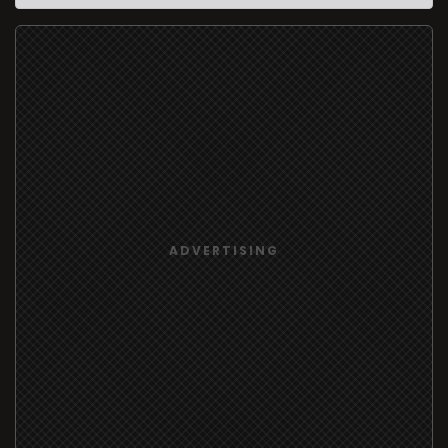
ADVERTISING