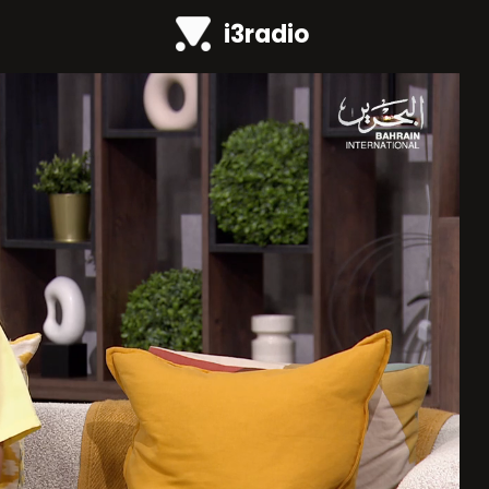
i3radio