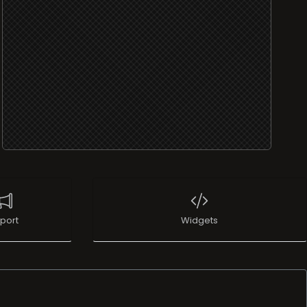
port
Widgets