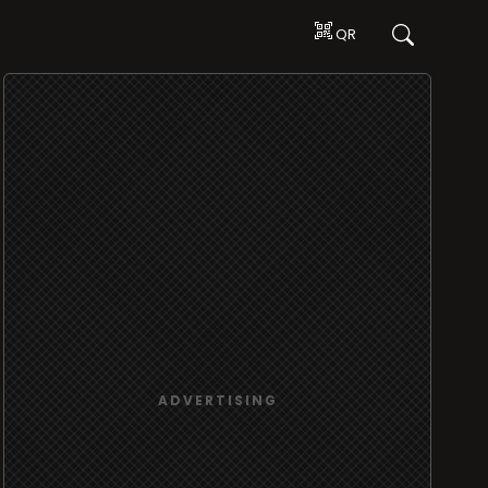
QR
ADVERTISING