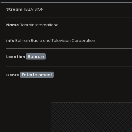
Stream
TELEVISION
Name
Bahrain International
info
Bahrain Radio and Television Corporation
Location
Entertainment
Genre