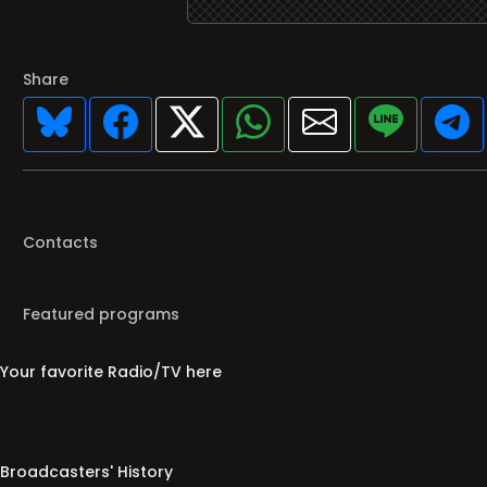
Share
Contacts
Featured programs
Your favorite Radio/TV here
Broadcasters' History