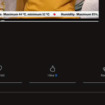
list
I like
0
Re