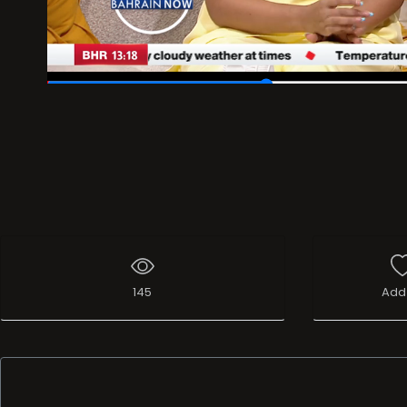
00:12
/
00:39
145
Add 