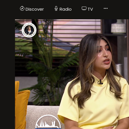
Discover
Radio
TV