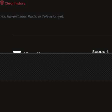
Clear history
You haven't seen Radio or Television yet.
Support
i3radio
Terms
i3radio, Radio/TV Online Network
Cookies
Privacy
Legal
Made in Spain
2026
About
Faq
Contact