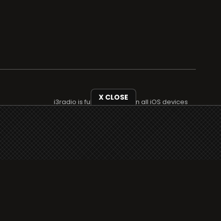
X CLOSE
i3radio is fully functional on all iOS devices
from Apple, including your iPhone and iPads
well as Android devices.
Add to home screen