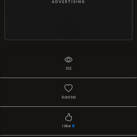
ADVERTISING
312
Add list
I like
0