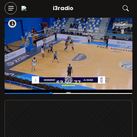
i3radio
00:14
/
00:40