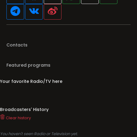
Contacts
Featured programs
Your favorite Radio/TV here
Broadcasters' History
Clear history
You haven't seen Radio or Television yet.