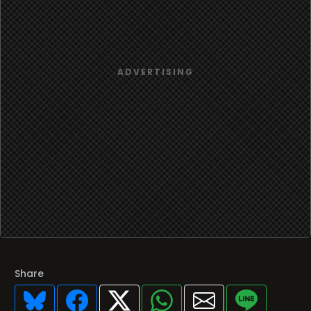
Share