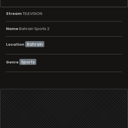
Stream
TELEVISION
Name
Bahrain Sports 2
Location
Sports
Genre