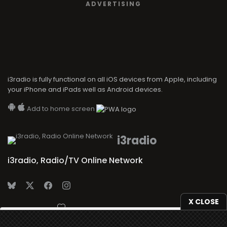
ADVERTISING
i3radio is fully functional on all iOS devices from Apple, including
your iPhone and iPads well as Android devices.
Add to home screen
i3radio
i3radio, Radio/TV Online Network
X CLOSE
Made in Spain
2026
We use
cookies
to give you the best online experience.