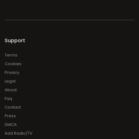
Support
Terms
Cookies
Privacy
Legal
About
Faq
Contact
Press
DMCA
Add Radio/TV