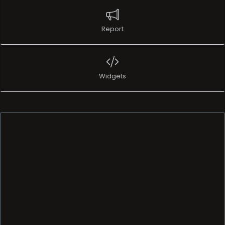
Report
Widgets