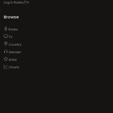
Log in Radio/TV
Browse
Radio
TV
Country
Gender
Artist
Charts