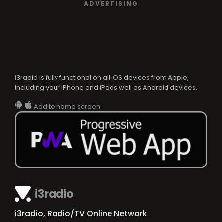
ADVERTISING
i3radio is fully functional on all iOS devices from Apple,
including your iPhone and iPads well as Android devices.
Add to home screen
i3radio
i3radio, Radio/TV Online Network