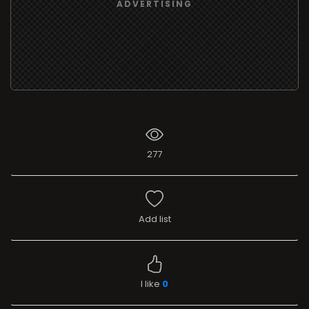
ADVERTISING
277
Add list
I like
0