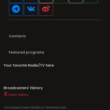
Contacts
Featured programs
Your favorite Radio/TV here
Broadcasters' History
Clear history
You haven't seen Radio or Television yet.