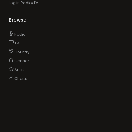
Log in Radio/TV
Browse
Radio
TV
Country
Gender
Artist
Charts