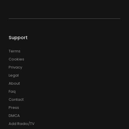
Support
Terms
Cookies
Privacy
Legal
About
Faq
Contact
Press
DMCA
Add Radio/TV