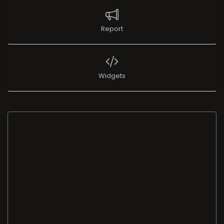
Report
Widgets