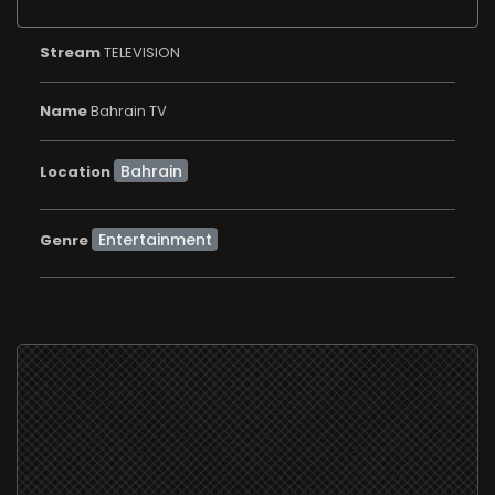
Stream
TELEVISION
Name
Bahrain TV
Location
Entertainment
Genre