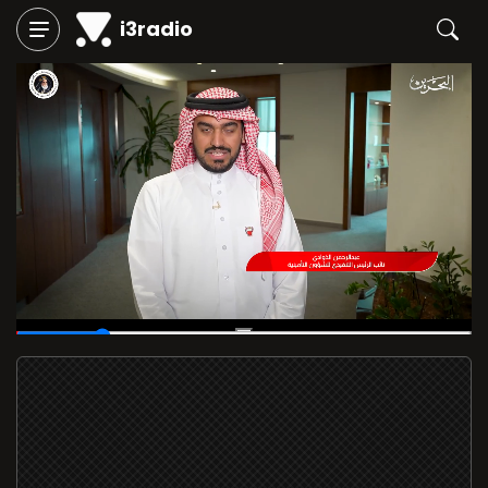
i3radio
00:05
/
00:29