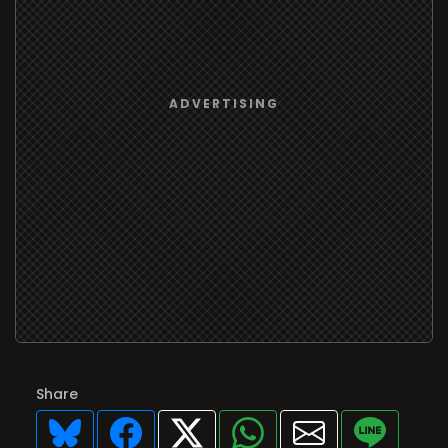
Share