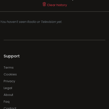
Clear history
You haven't seen Radio or Television yet.
Support
Terms
Cookies
Privacy
Legal
About
Faq
Contact