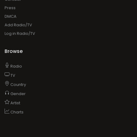
Press
DMCA
Add Radio/TV
Log in Radio/TV
Browse
Radio
TV
Country
Gender
Artist
Charts