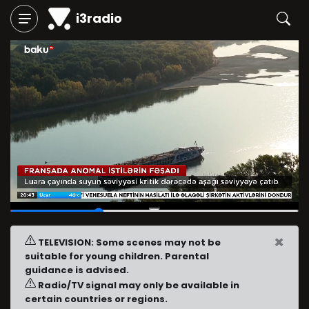
i3radio
00:15
/
00:50
×
TELEVISION: Some scenes may not be
suitable for young children. Parental
guidance is advised.
Radio/TV signal may only be available in
certain countries or regions.