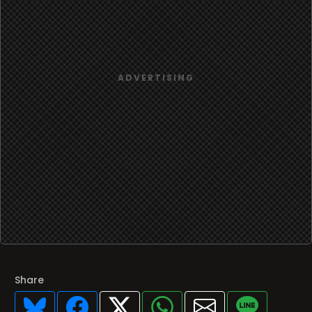
Share