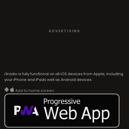
ADVERTISING
i3radio is fully functional on all iOS devices from Apple, including
your iPhone and iPads well as Android devices.
Add to home screen