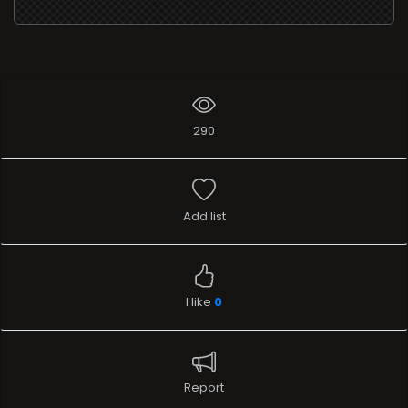
290
Add list
I like
0
Report