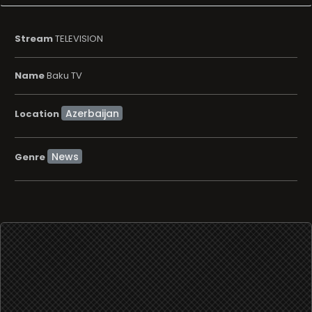
Stream
TELEVISION
Name
Baku TV
Location
News
Genre