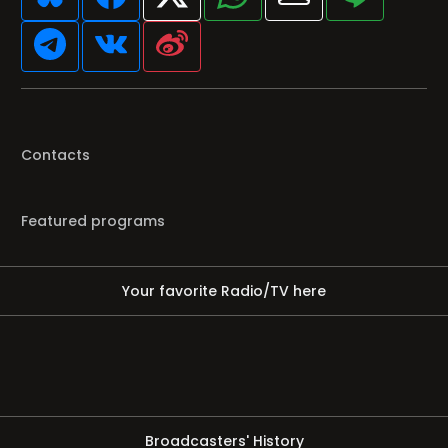
Contacts
Featured programs
Your favorite Radio/TV here
Broadcasters' History