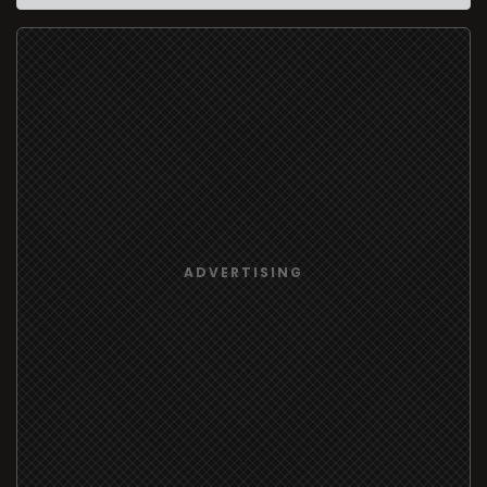
ADVERTISING