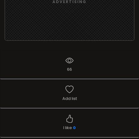
ADVERTISING
66
Add list
I like
0