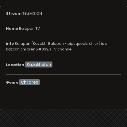
Stream
TELEVISION
Name
Balapan TV
info
Balapan (Kazakh: Balapan - pipsqueak, chick) is a
Kazakh children&#039;s TV channel
Location
Children
Genre