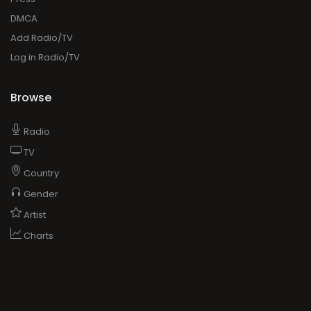
DMCA
Add Radio/TV
Log in Radio/TV
Browse
Radio
TV
Country
Gender
Artist
Charts