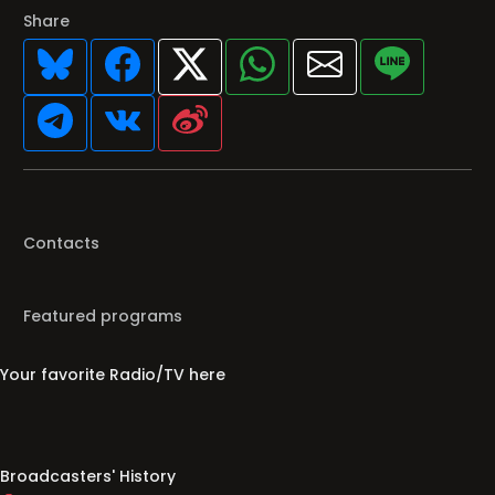
Share
Contacts
Featured programs
Your favorite Radio/TV here
Broadcasters' History