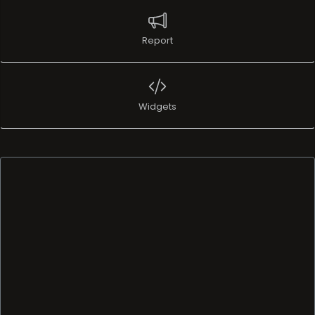
Report
Widgets