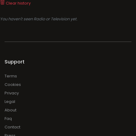
Clear history
You haven't seen Radio or Television yet.
Support
Terms
Cookies
Privacy
Legal
About
Faq
Contact
Press