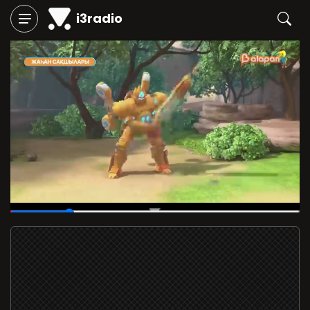
i3radio
00:07
/
00:40