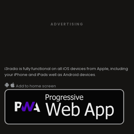
ADVERTISING
i3radio is fully functional on all iOS devices from Apple, including
your iPhone and iPads well as Android devices.
Add to home screen