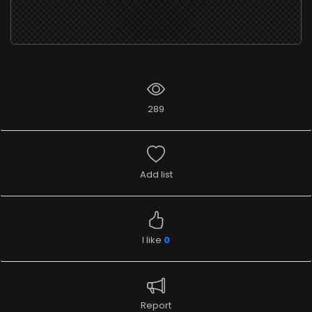
289
Add list
I like
0
Report