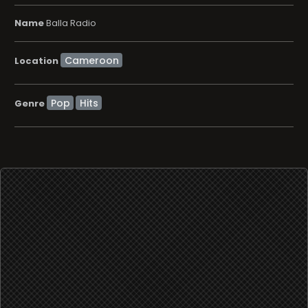
Name
Balla Radio
Location
Pop
Hits
Genre