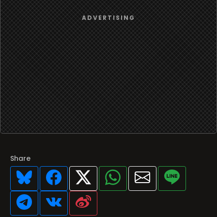
Share