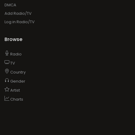
DMCA
Add Radio/TV
Log in Radio/TV
Browse
Radio
TV
Country
Gender
Artist
Charts