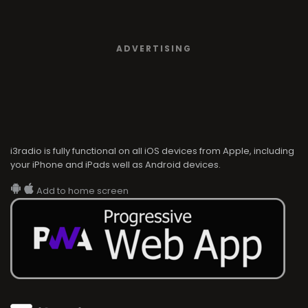
ADVERTISING
i3radio is fully functional on all iOS devices from Apple, including
your iPhone and iPads well as Android devices.
Add to home screen