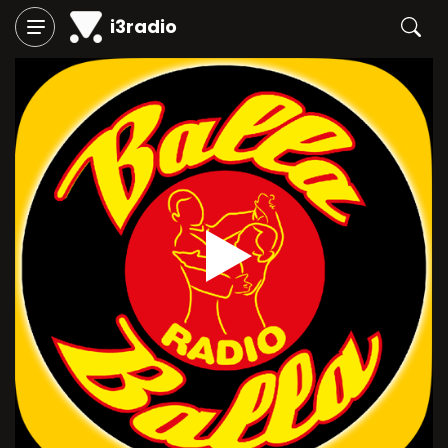
i3radio
Play