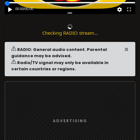
00:00
/
00:00
Checking RADIO stream...
×
RADIO: General audio content. Parental
guidance may be advised.
Radio/TV signal may only be available in
certain countries or regions.
ADVERTISING