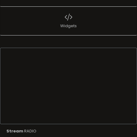
Widgets
Stream
RADIO