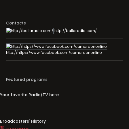
Contacts
http://ballaradio.com/
http://https//www.facebook.com/cameroononline
Featured programs
Your favorite Radio/TV here
Broadcasters' History