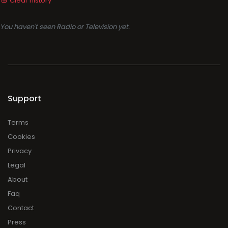
Clear history
You haven't seen Radio or Television yet.
Support
Terms
Cookies
Privacy
Legal
About
Faq
Contact
Press