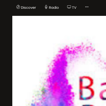
Discover
Radio
TV