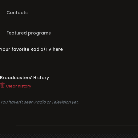
Contacts
Featured programs
Your favorite Radio/TV here
Broadcasters' History
Clear history
You haven't seen Radio or Television yet.