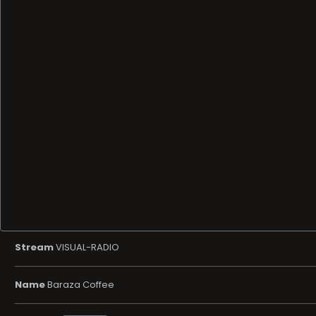
Stream
VISUAL-RADIO
Name
Baraza Coffee