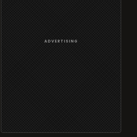
ADVERTISING