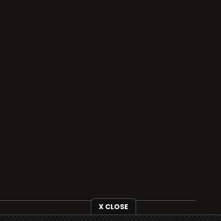
X CLOSE