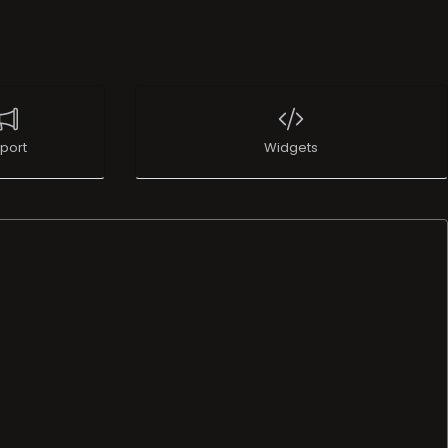
port
Widgets