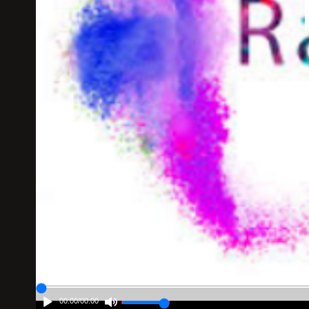
00:00
/
00:00