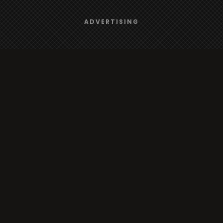
Browse
We use
cookies
to give you the best online experience.
ADVERTISING
Yes, I agree
Radio
TV
Country
Gender
Artist
ADVERTISING
Charts
TV
o/TV