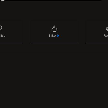
list
I like
0
Re