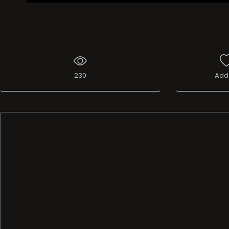
230
Add 