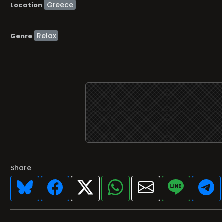
Location
Relax
Genre
Share