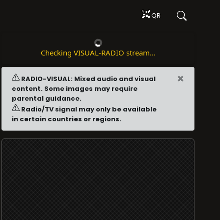
QR
Checking VISUAL-RADIO stream...
×
RADIO-VISUAL: Mixed audio and visual
content. Some images may require
parental guidance.
Radio/TV signal may only be available
in certain countries or regions.