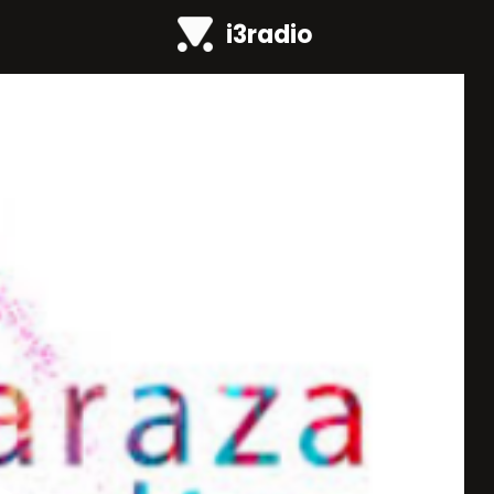
i3radio