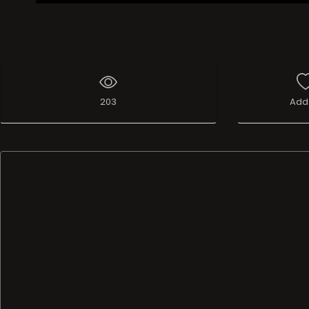
203
Add 