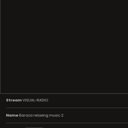
Stream
VISUAL-RADIO
Name
Baraza relaxing music 2