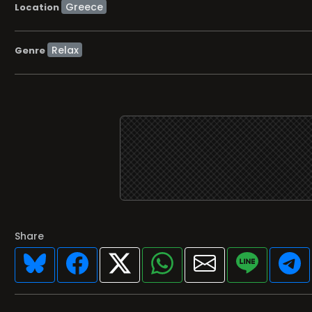
Location
Relax
Genre
Share