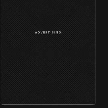
ADVERTISING