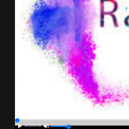
00:00
/
00:00