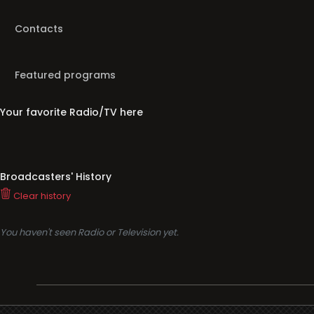
Contacts
Featured programs
Your favorite Radio/TV here
Broadcasters' History
Clear history
You haven't seen Radio or Television yet.