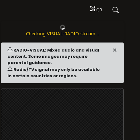
QR
Checking VISUAL-RADIO stream...
×
RADIO-VISUAL: Mixed audio and visual
content. Some images may require
parental guidance.
Radio/TV signal may only be available
in certain countries or regions.