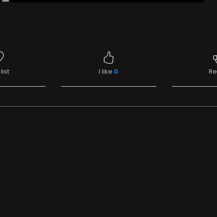
list
I like
0
Re