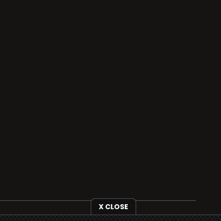
X CLOSE