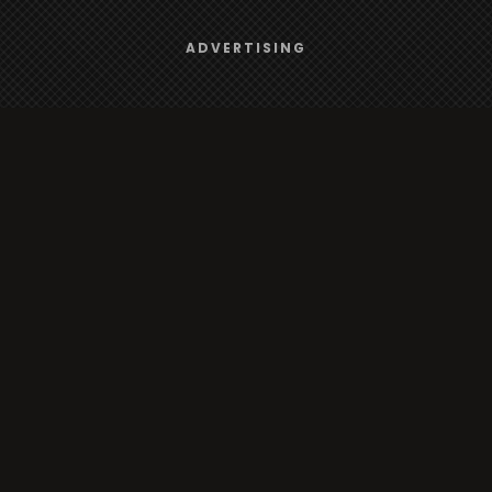
Browse
We use
cookies
to give you the best online experience.
ADVERTISING
Yes, I agree
Radio
TV
Country
Gender
Artist
ADVERTISING
Charts
TV
o/TV