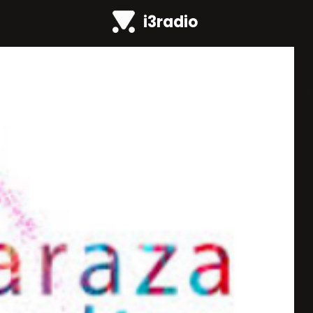
i3radio