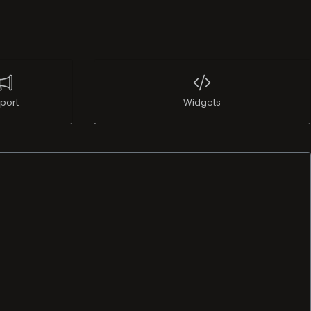
port
Widgets