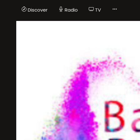
Discover
Radio
TV