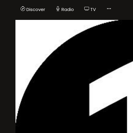
Discover
Radio
TV