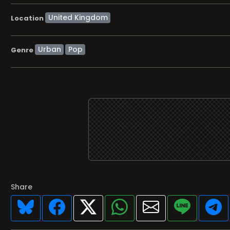
Location
Urban
Pop
Genre
Share