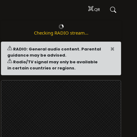
QR
Checking RADIO stream...
×
RADIO: General audio content. Parental
guidance may be advised.
Radio/TV signal may only be available
in certain countries or regions.