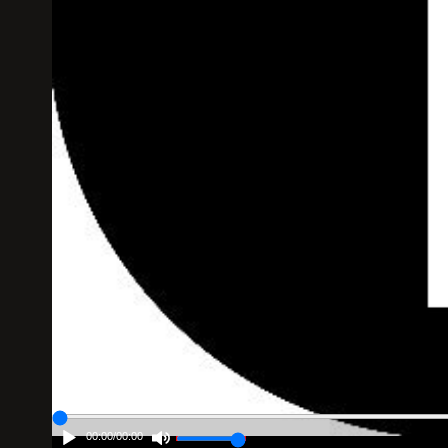
00:00
/
00:00