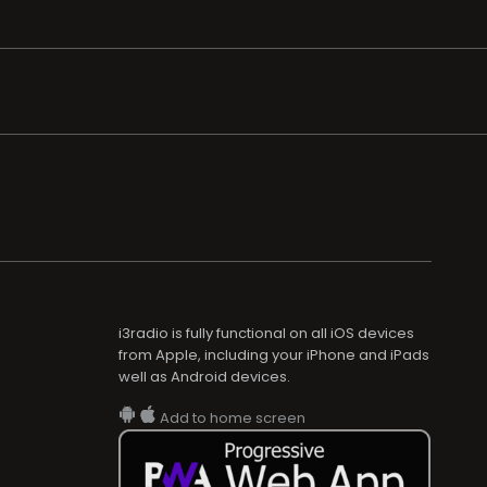
i3radio is fully functional on all iOS devices
from Apple, including your iPhone and iPads
well as Android devices.
Add to home screen