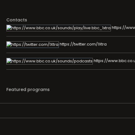
Contacts
https://www
https://twitter.com/1Xtra
https://www.bbc.co.
Featured programs