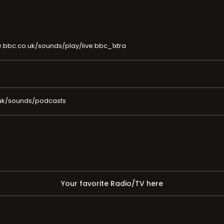
.bbc.co.uk/sounds/play/live:bbc_1xtra
uk/sounds/podcasts
Your favorite Radio/TV here