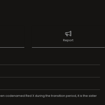
Report
een codenamed Red X during the transition period, it is the sister