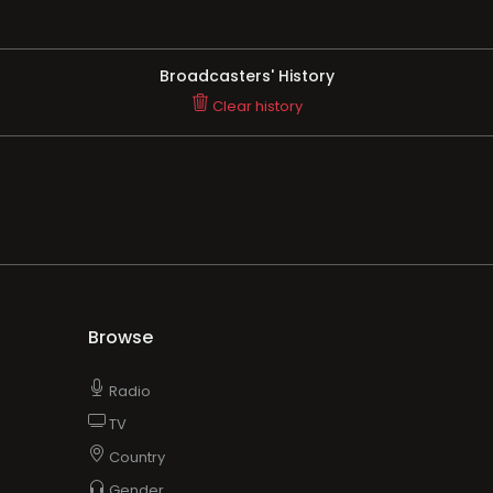
Broadcasters' History
Clear history
Browse
Radio
TV
Country
Gender