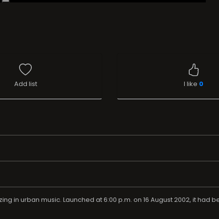
Add list
I like
0
lizing in urban music. Launched at 6:00 p.m. on 16 August 2002, it had b