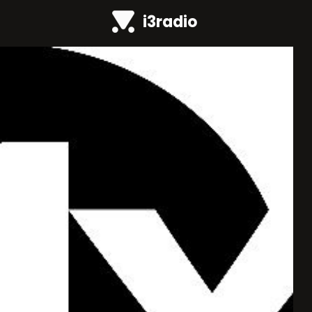
i3radio