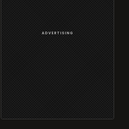
ADVERTISING