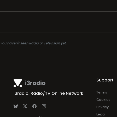
You haven't seen Radio or Television yet.
Support
i3radio
Terms
i3radio, Radio/TV Online Network
Cookies
Privacy
Legal