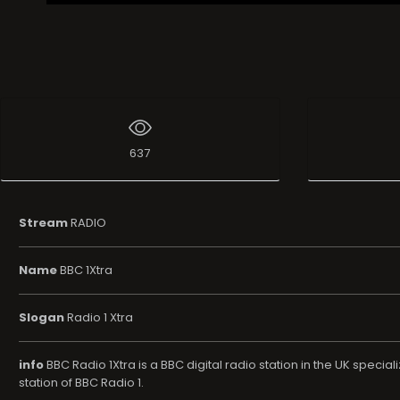
637
Stream
RADIO
Name
BBC 1Xtra
Slogan
Radio 1 Xtra
info
BBC Radio 1Xtra is a BBC digital radio station in the UK specia
station of BBC Radio 1.