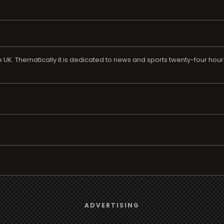
e UK. Thematically it is dedicated to news and sports twenty-four hours