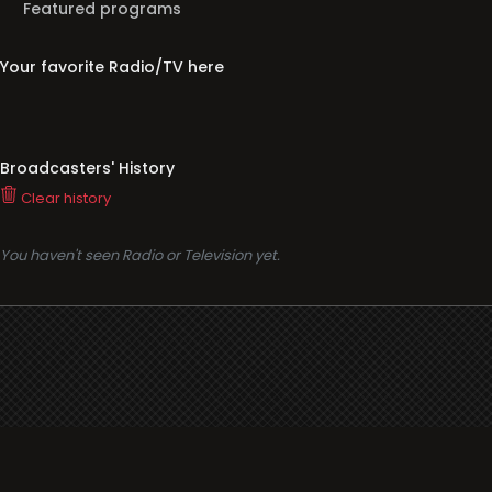
Featured programs
Your favorite Radio/TV here
Broadcasters' History
Clear history
You haven't seen Radio or Television yet.
Support
i3radio
Terms
i3radio, Radio/TV Online Network