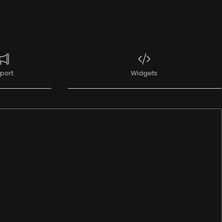
port
Widgets