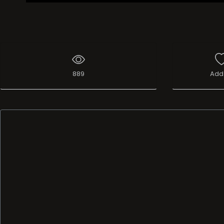
889
Add 