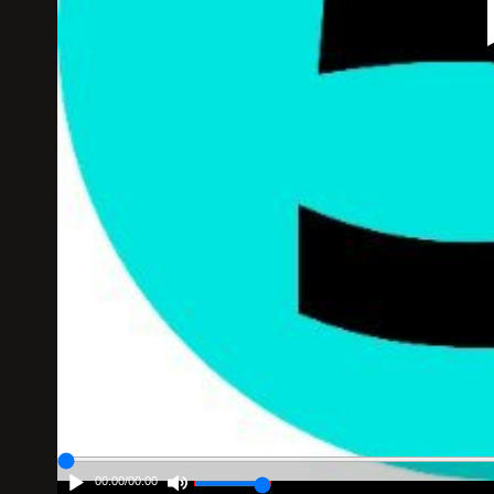
00:00
/
00:00