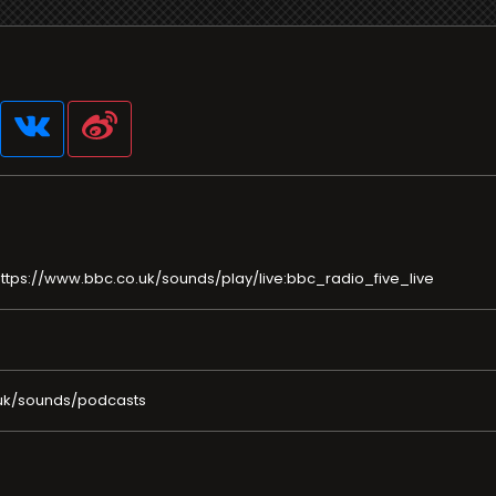
ttps://www.bbc.co.uk/sounds/play/live:bbc_radio_five_live
uk/sounds/podcasts