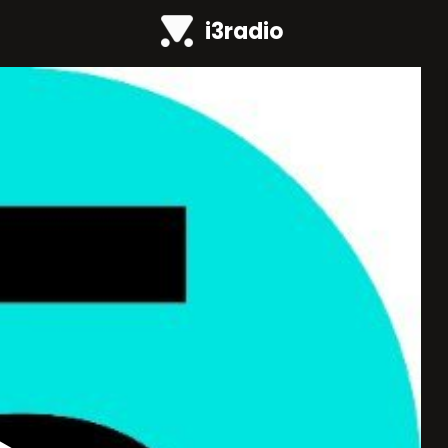
i3radio