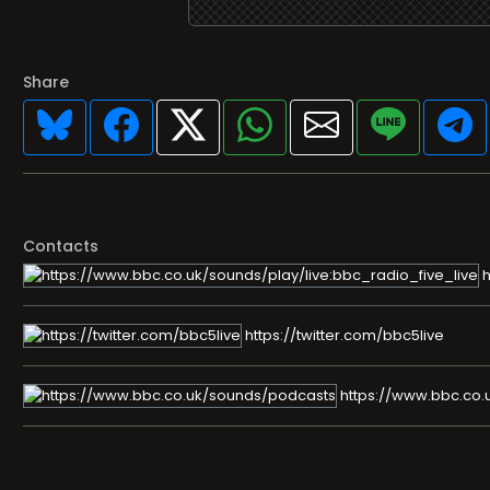
Share
Contacts
h
https://twitter.com/bbc5live
https://www.bbc.co.