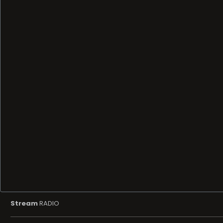
Stream
RADIO