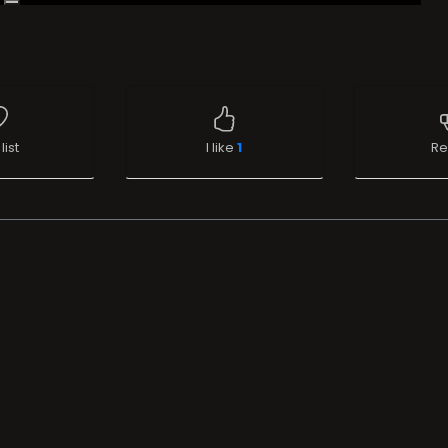
list
I like
1
Re