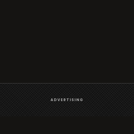
We use
cookies
to give you the best online experience.
ADVERTISING
Yes, I agree
Browse
Radio