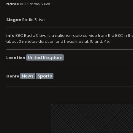
Name
BBC Radio 5 live
Slogan
Radio 5 Live
info
BBC Radio 5 Live is a national radio service from the BBC in th
about 3 minutes duration and headlines at: 15 and: 45.
Location
News
Sports
Genre