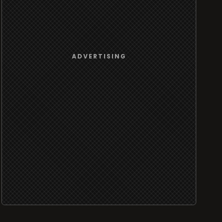
ADVERTISING