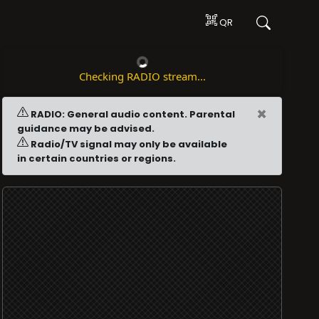
QR
Checking RADIO stream...
×
RADIO: General audio content. Parental
guidance may be advised.
Radio/TV signal may only be available
in certain countries or regions.