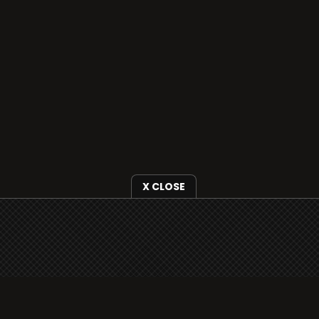
X CLOSE
i3radio is fully functional on all iOS devices
from Apple, including your iPhone and iPads
well as Android devices.