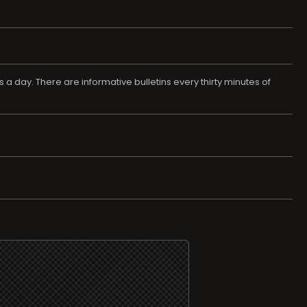
 a day. There are informative bulletins every thirty minutes of