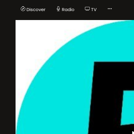
Discover
Radio
TV