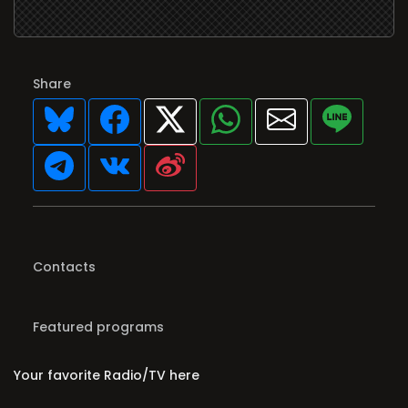
Share
Contacts
Featured programs
Your favorite Radio/TV here