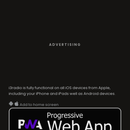
ADVERTISING
i3radio is fully functional on all iOS devices from Apple,
including your iPhone and iPads well as Android devices.
Add to home screen