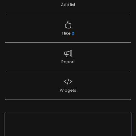
Add list
I like
2
Report
Widgets