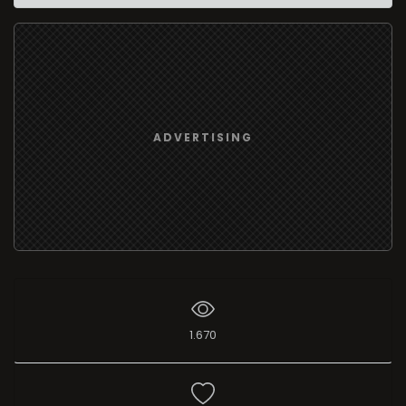
ADVERTISING
1.670