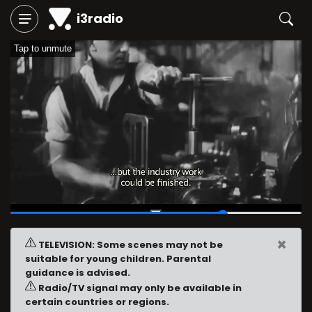
i3radio
Tap to unmute
00:40
/
00:54
×
TELEVISION: Some scenes may not be
suitable for young children. Parental
guidance is advised.
Radio/TV signal may only be available in
certain countries or regions.