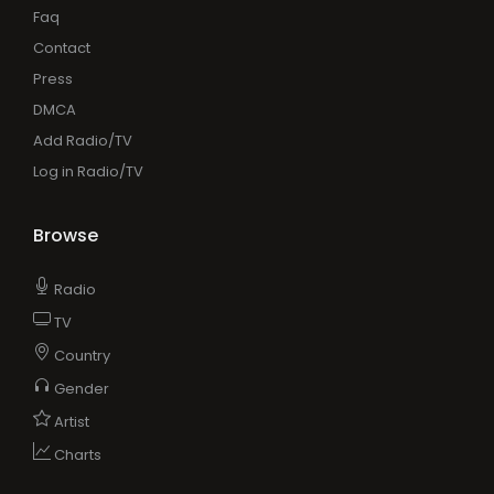
Faq
Contact
Press
DMCA
Add Radio/TV
Log in Radio/TV
Browse
Radio
TV
Country
Gender
Artist
Charts