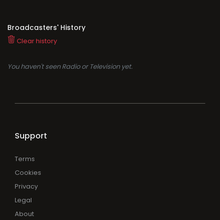
Broadcasters' History
Clear history
You haven't seen Radio or Television yet.
Support
Terms
Cookies
Privacy
Legal
About