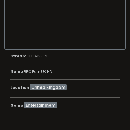
Stream
TELEVISION
Name
BBC Four UK HD
Location
Entertainment
Genre