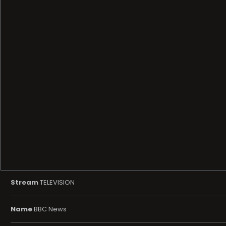
Stream
TELEVISION
Name
BBC News