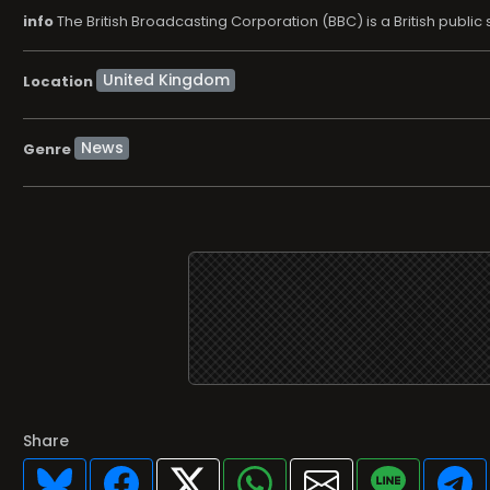
info
The British Broadcasting Corporation (BBC) is a British publ
Location
News
Genre
Share