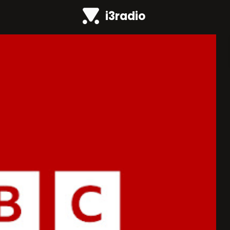
i3radio