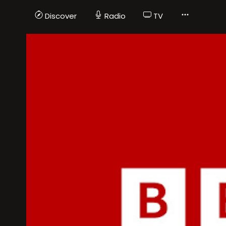
Discover
Radio
TV