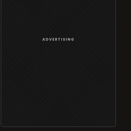
ADVERTISING