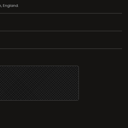
, England.