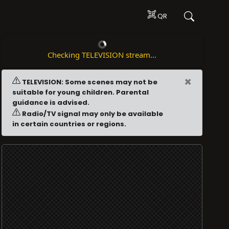
QR
Checking TELEVISION stream...
×
TELEVISION: Some scenes may not be
suitable for young children. Parental
guidance is advised.
Radio/TV signal may only be available
in certain countries or regions.