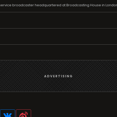
ic service broadcaster headquartered at Broadcasting House in London