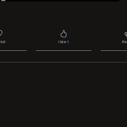
list
I like
1
Re