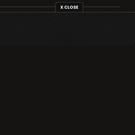
X CLOSE
i3radio is fully functional on all iOS devices
from Apple, including your iPhone and iPads
well as Android devices.
Add to home screen