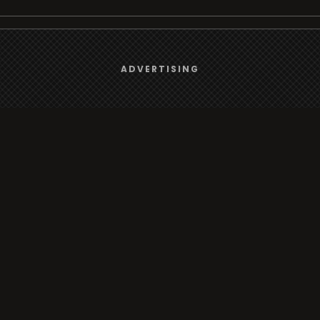
We use
cookies
to give you the best online experience.
Browse
ADVERTISING
Yes, I agree
Radio
TV
Country
Gender
Artist
ADVERTISING
Charts
TV
o/TV