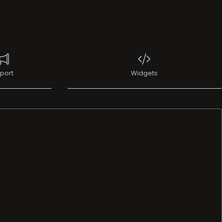
port
Widgets