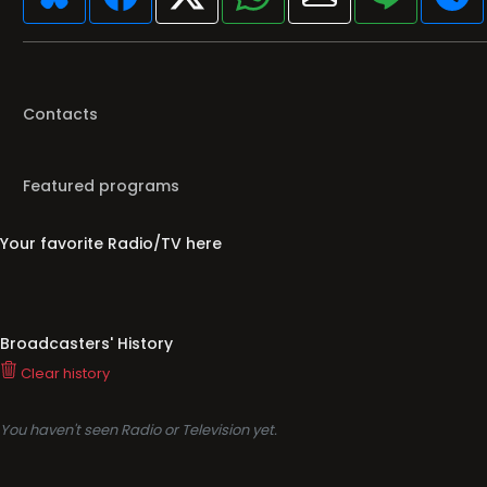
Contacts
Featured programs
Your favorite Radio/TV here
Broadcasters' History
Clear history
You haven't seen Radio or Television yet.