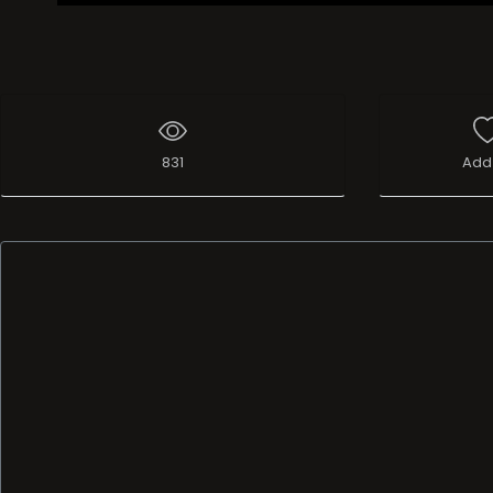
831
Add 