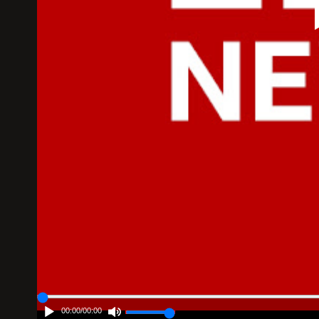
00:00
/
00:00