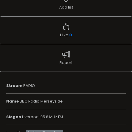
Add list
I like
0
Report
Stream
RADIO
Name
BBC Radio Merseyside
Slogan
Liverpool 95.8 MHz FM