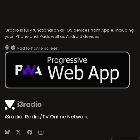
i3radio is fully functional on all iOS devices from Apple, including
your iPhone and iPads well as Android devices.
Add to home screen
i3radio
i3radio, Radio/TV Online Network