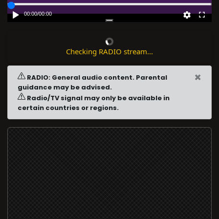
00:00
/
00:00
Checking RADIO stream...
×
RADIO: General audio content. Parental
guidance may be advised.
Radio/TV signal may only be available in
certain countries or regions.