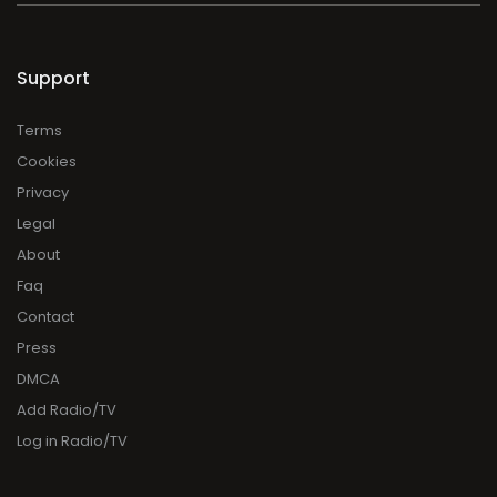
Support
Terms
Cookies
Privacy
Legal
About
Faq
Contact
Press
DMCA
Add Radio/TV
Log in Radio/TV