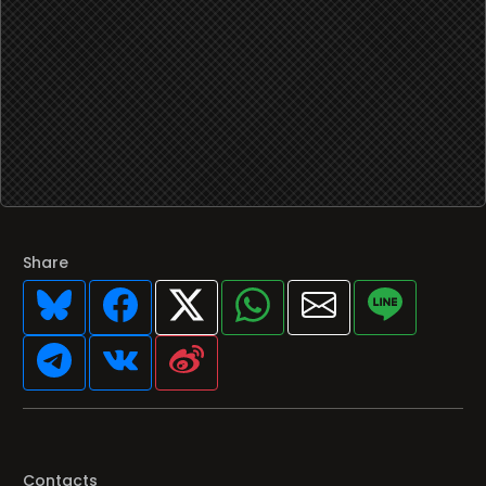
Share
Contacts