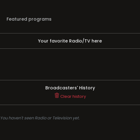
Featured programs
Your favorite Radio/TV here
Broadcasters' History
Clear history
You haven't seen Radio or Television yet.