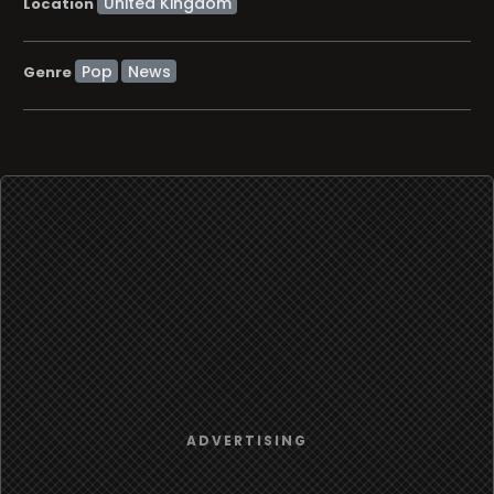
Location
Pop
News
Genre