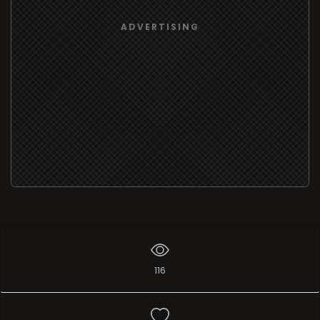
ADVERTISING
116