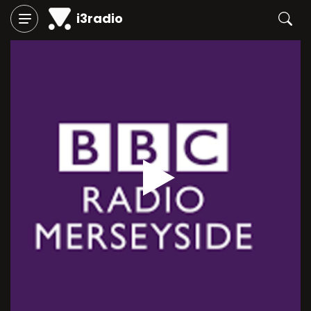
i3radio
Play