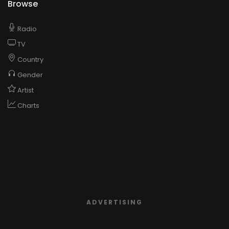
Browse
Radio
TV
Country
Gender
Artist
Charts
ADVERTISING