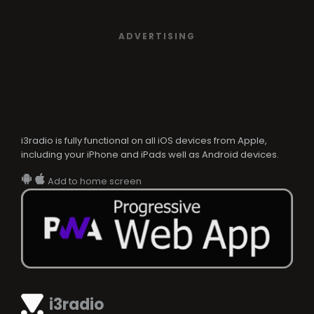
ADVERTISING
i3radio is fully functional on all iOS devices from Apple,
including your iPhone and iPads well as Android devices.
Add to home screen
i3radio