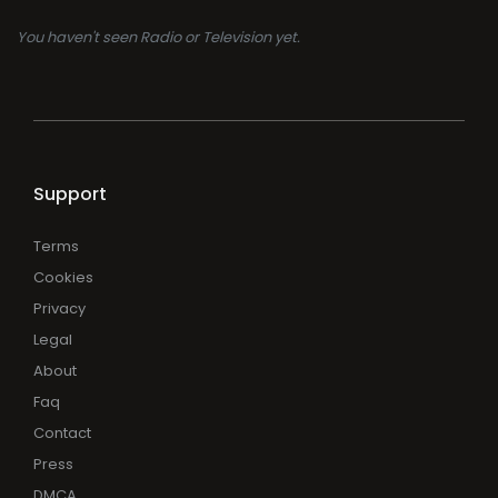
You haven't seen Radio or Television yet.
Support
Terms
Cookies
Privacy
Legal
About
Faq
Contact
Press
DMCA