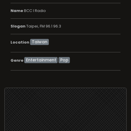
Name
BCC I Radio
Slogan
Taipei, FM 96.1 96.3
Location
Entertainment
Pop
Genre