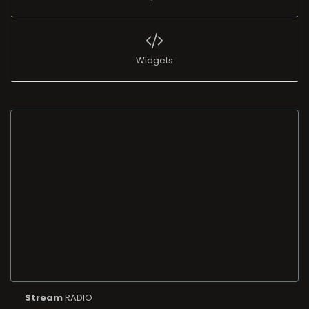
Widgets
Stream
RADIO