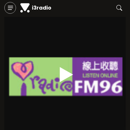
i3radio
Play