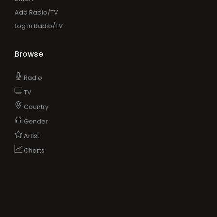
Add Radio/TV
Log in Radio/TV
Browse
Radio
TV
Country
Gender
Artist
Charts