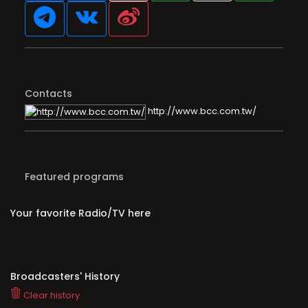
Contacts
http://www.bcc.com.tw/
Featured programs
Your favorite Radio/TV here
Broadcasters' History
Clear history