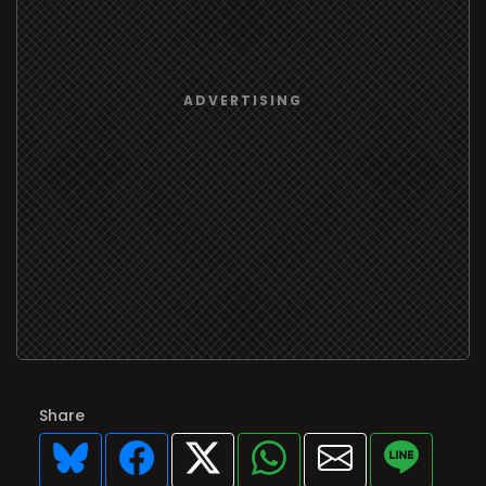
Share