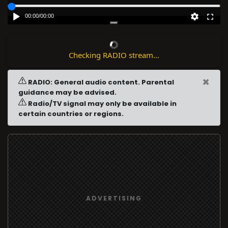
00:00
/
00:00
Checking RADIO stream...
×
RADIO: General audio content. Parental
guidance may be advised.
Radio/TV signal may only be available in
certain countries or regions.
ADVERTISING