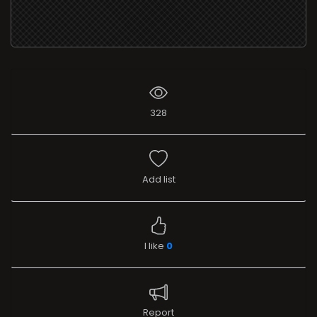
328
Add list
I like
0
Report