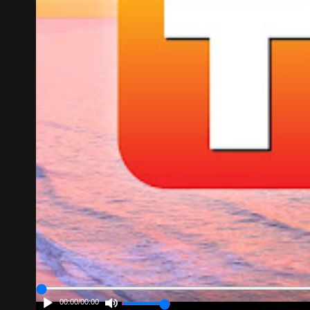
00:00
/
00:00