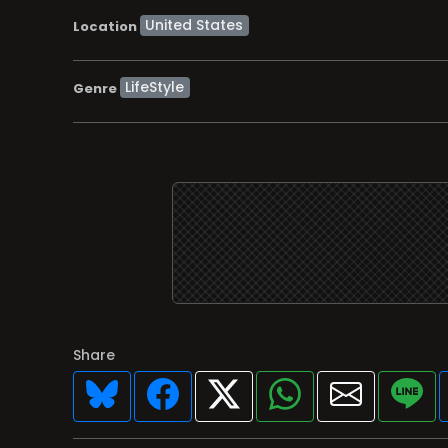
Location
LifeStyle
Genre
Share