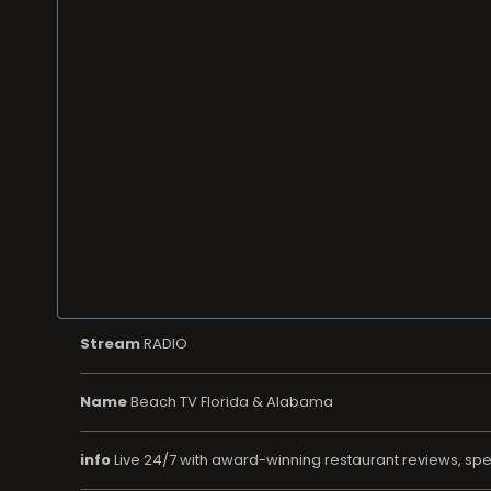
Stream
RADIO
Name
Beach TV Florida & Alabama
info
Live 24/7 with award-winning restaurant reviews, speci