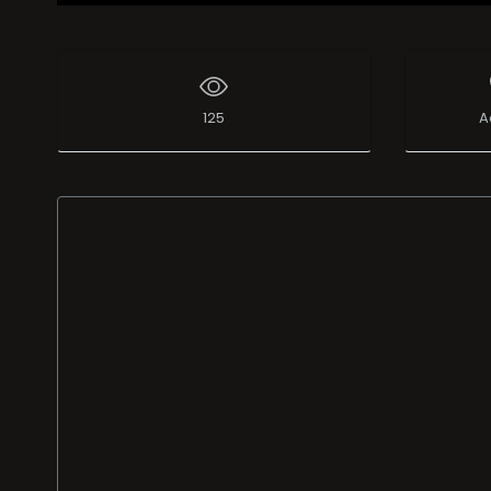
125
A