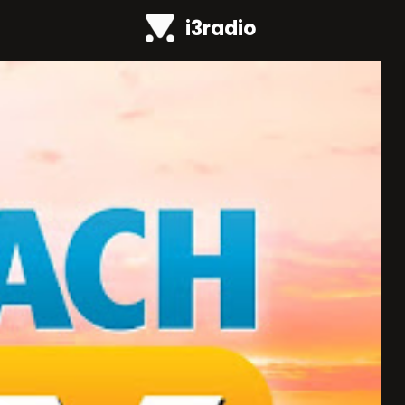
i3radio