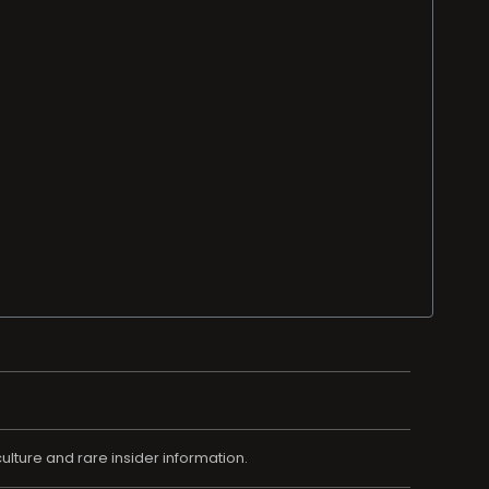
ulture and rare insider information.