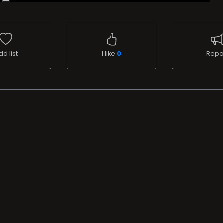
dd list
I like
0
Repo