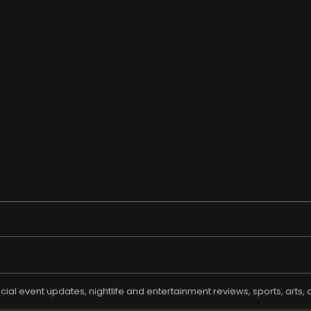
al event updates, nightlife and entertainment reviews, sports, arts, c