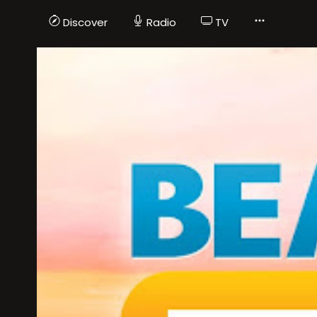
Discover
Radio
TV