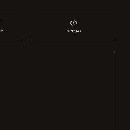
rt
Widgets