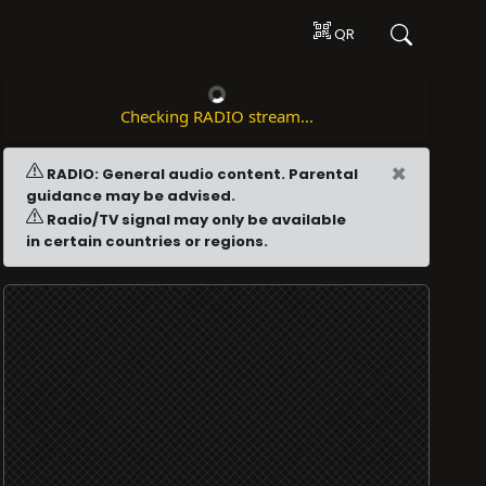
QR
Checking RADIO stream...
×
RADIO: General audio content. Parental
guidance may be advised.
Radio/TV signal may only be available
in certain countries or regions.