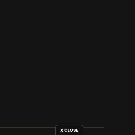
X CLOSE