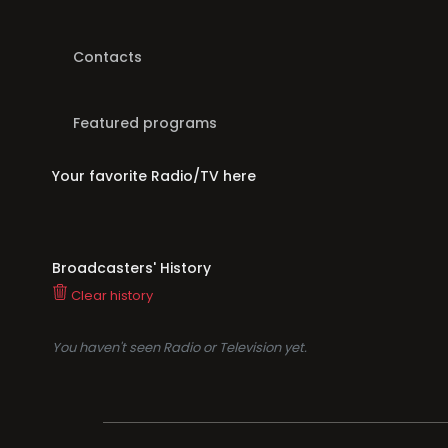
Contacts
Featured programs
Your favorite Radio/TV here
Broadcasters' History
Clear history
You haven't seen Radio or Television yet.