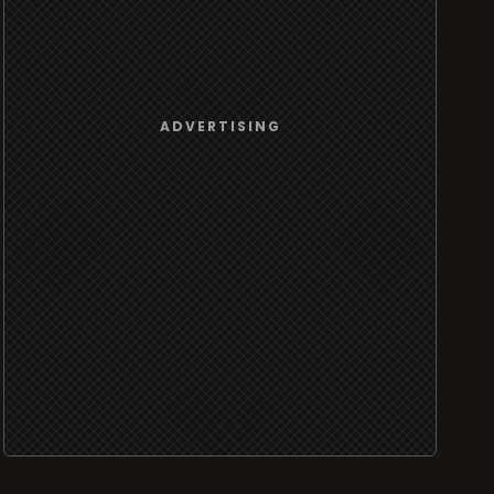
ADVERTISING