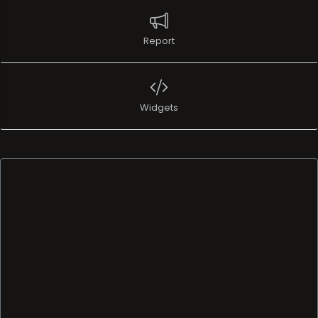
Report
Widgets