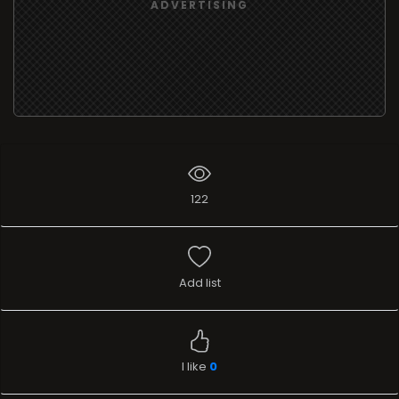
ADVERTISING
122
Add list
I like
0