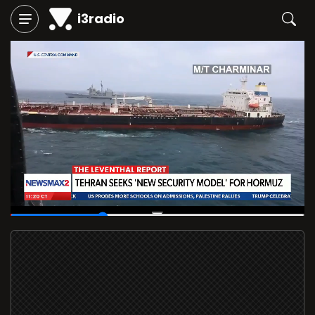
i3radio
00:12
/
00:40