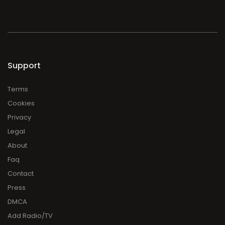
Support
Terms
Cookies
Privacy
Legal
About
Faq
Contact
Press
DMCA
Add Radio/TV