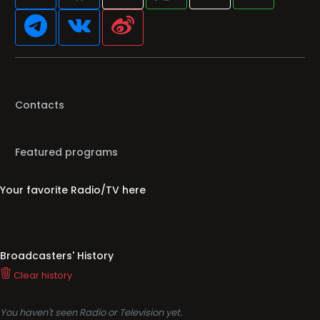
Contacts
Featured programs
Your favorite Radio/TV here
Broadcasters' History
Clear history
You haven't seen Radio or Television yet.