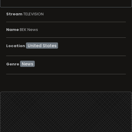
Stream
TELEVISION
Name
BEK News
Location
News
Genre