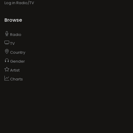
Log in Radio/TV
Browse
Radio
TV
Country
Gender
Artist
Charts