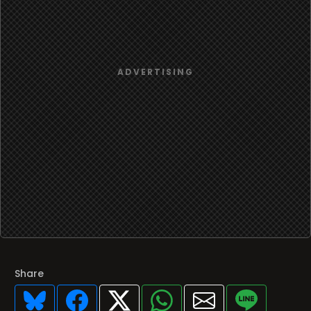
Share