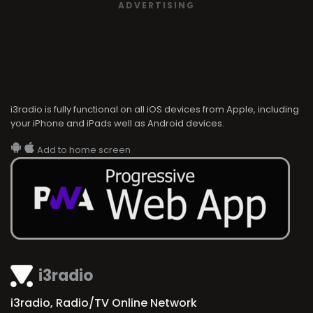
ADVERTISING
i3radio is fully functional on all iOS devices from Apple, including
your iPhone and iPads well as Android devices.
Add to home screen
i3radio
i3radio, Radio/TV Online Network