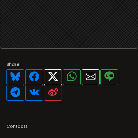
Share
Contacts