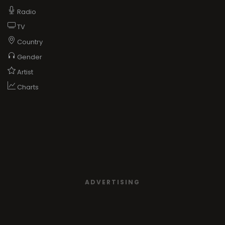
Radio
TV
Country
Gender
Artist
Charts
ADVERTISING