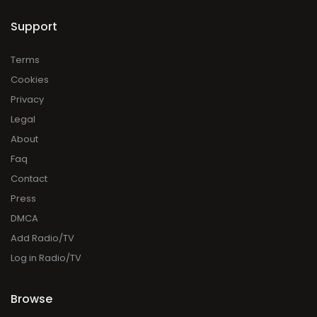
Support
Terms
Cookies
Privacy
Legal
About
Faq
Contact
Press
DMCA
Add Radio/TV
Log in Radio/TV
Browse