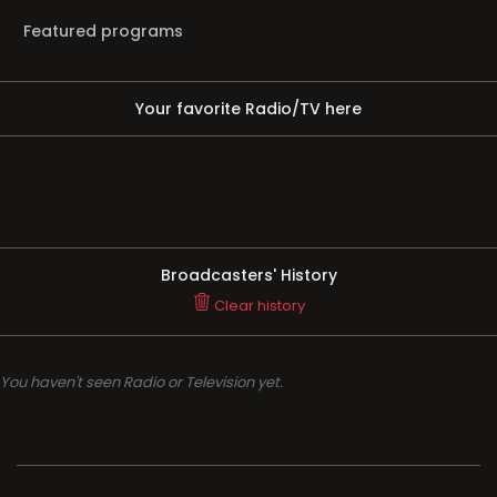
Featured programs
Your favorite Radio/TV here
Broadcasters' History
Clear history
You haven't seen Radio or Television yet.