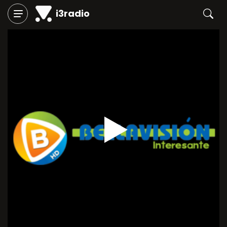
i3radio
Play