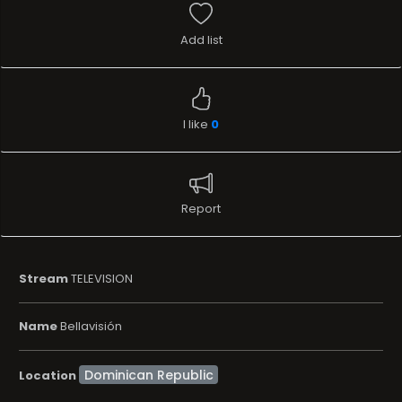
Add list
I like
0
Report
Stream
TELEVISION
Name
Bellavisión
Location