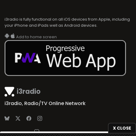
i3radio is fully functional on all iOS devices from Apple, including
your iPhone and iPads well as Android devices.
Add to home screen
i3radio
i3radio, Radio/TV Online Network
X CLOSE
Made in Spain
2026