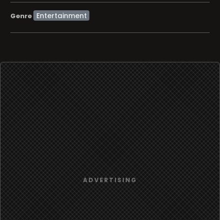
Entertainment
Genre