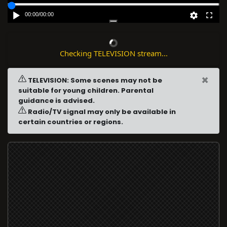
00:00
/
00:00
Checking TELEVISION stream...
×
TELEVISION: Some scenes may not be
suitable for young children. Parental
guidance is advised.
Radio/TV signal may only be available in
certain countries or regions.