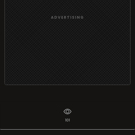
ADVERTISING
101