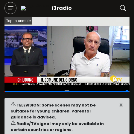
i3radio
Tap to unmute
01:59:53
/
02:00:05
×
TELEVISION: Some scenes may not be
suitable for young children. Parental
guidance is advised.
Radio/TV signal may only be available in
certain countries or regions.