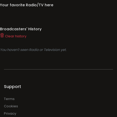
Your favorite Radio/TV here
Broadcasters' History
Clear history
You haven't seen Radio or Television yet.
Support
Terms
Cookies
Privacy