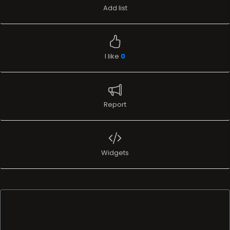
Add list
I like
0
Report
Widgets