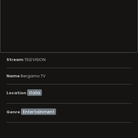
Stream
TELEVISION
Name
Bergamo TV
Location
Entertainment
Genre