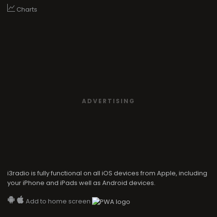
Charts
ADVERTISING
i3radio is fully functional on all iOS devices from Apple, including
your iPhone and iPads well as Android devices.
Add to home screen