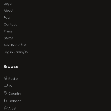
Legal
About
Faq
Contact
Press
DMCA
Add Radio/TV
Log in Radio/TV
Browse
Radio
TV
Country
Gender
Artist