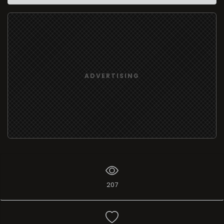
ADVERTISING
207