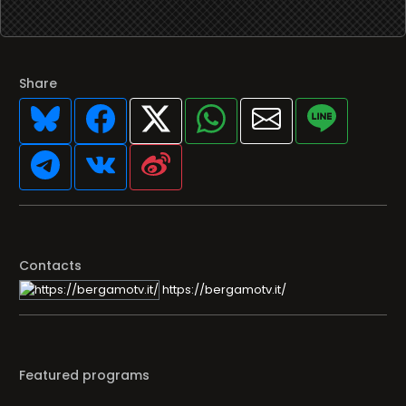
Share
Contacts
https://bergamotv.it/
Featured programs