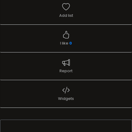
Add list
I like
0
Report
Widgets