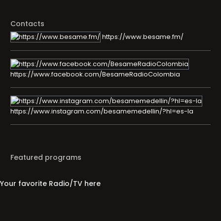
Contacts
https://www.besame.fm/
https://www.facebook.com/BesameRadioColombia
https://www.instagram.com/besamemedellin/?hl=es-la
Featured programs
Your favorite Radio/TV here