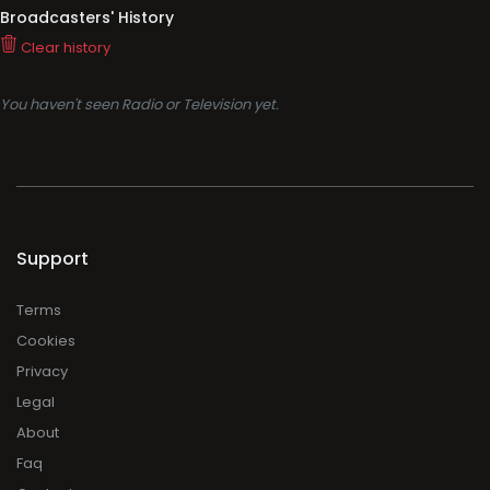
Broadcasters' History
Clear history
You haven't seen Radio or Television yet.
Support
Terms
Cookies
Privacy
Legal
About
Faq