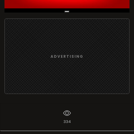
Live Broadcast
ADVERTISING
334