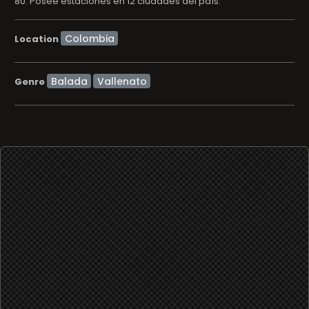
80. Posee estaciones en 12 ciudades del paí­s.
Location
Balada
Vallenato
Genre