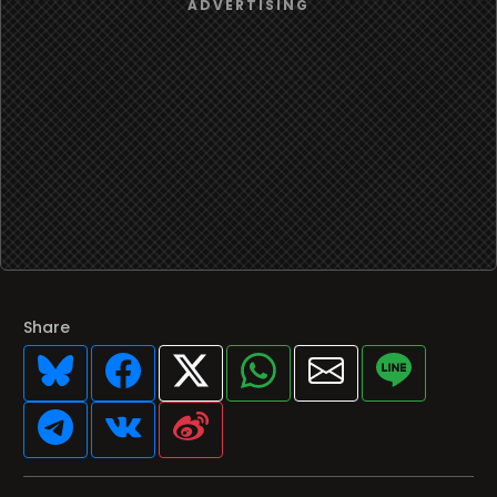
Share