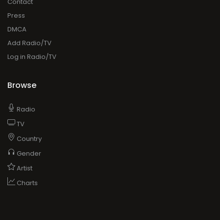
Contact
Press
DMCA
Add Radio/TV
Log in Radio/TV
Browse
Radio
TV
Country
Gender
Artist
Charts