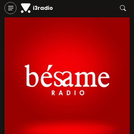
i3radio