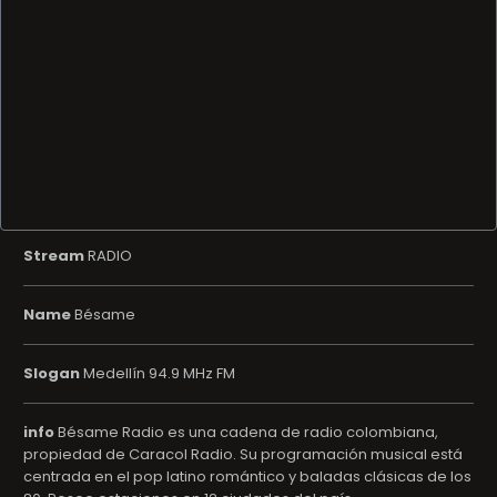
Stream
RADIO
Name
Bésame
Slogan
Medellín 94.9 MHz FM
info
Bésame Radio es una cadena de radio colombiana,
propiedad de Caracol Radio. Su programación musical está
centrada en el pop latino romántico y baladas clásicas de los