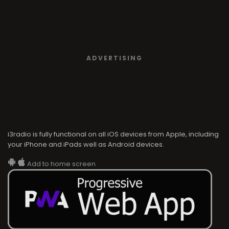
ADVERTISING
i3radio is fully functional on all iOS devices from Apple, including
your iPhone and iPads well as Android devices.
Add to home screen