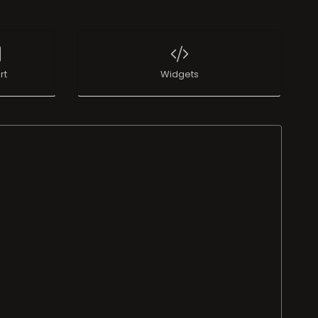
rt
Widgets