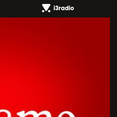
i3radio