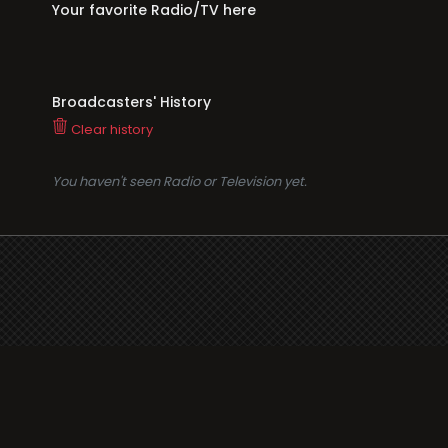
Your favorite Radio/TV here
Broadcasters' History
Clear history
You haven't seen Radio or Television yet.
Suppo
i3radio
Terms
i3radio, Radio/TV Online
Network
Cookie
Privacy