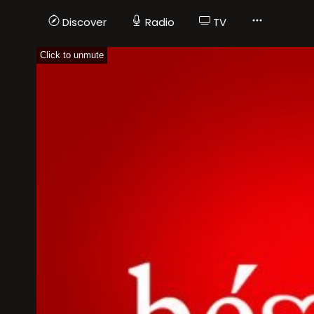
Discover
Radio
TV
Click to unmute