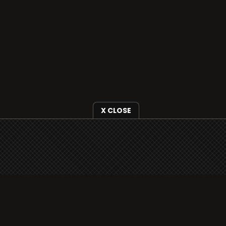
X CLOSE
i3radio is fully functional on all iOS
devices from Apple, including your
iPhone and iPads well as Android
devices.
Add to home screen