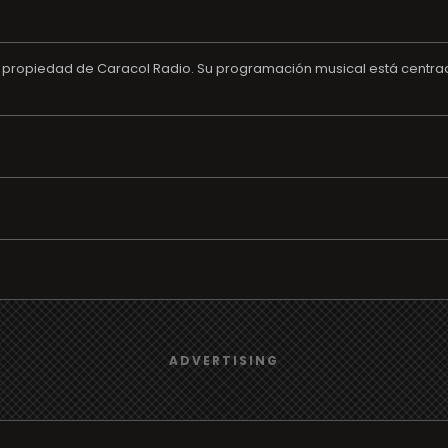
opiedad de Caracol Radio. Su programación musical está centrada 