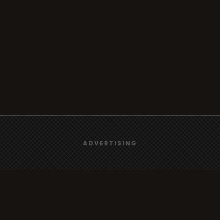
We use
cookies
to give you the best online experience.
ADVERTISING
Yes, I agree
rt
Browse
Radio
s
TV
Country