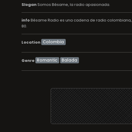
Slogan
Somos Bésame, la radio apasionada.
info
Bésame Radio es una cadena de radio colombiana, pr
80.
Location
Romantic
Balada
Genre