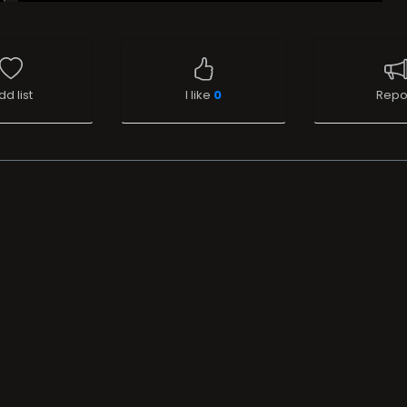
dd list
I like
0
Repo