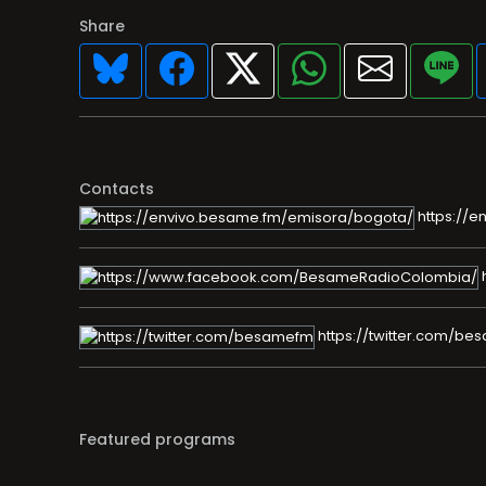
Share
Contacts
https://e
https://twitter.com/b
Featured programs