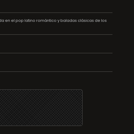
en el pop latino romántico y baladas clásicas de los