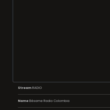
Stream
RADIO
Name
Bésame Radio Colombia