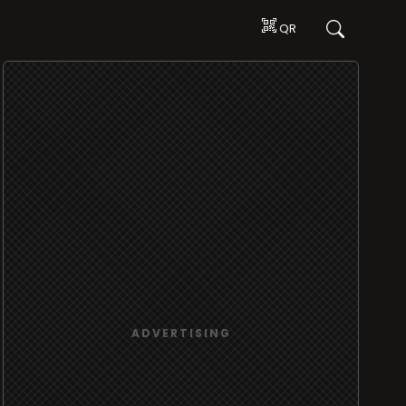
QR
ADVERTISING