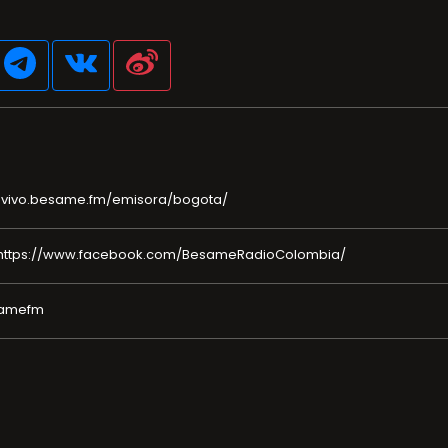
nvivo.besame.fm/emisora/bogota/
https://www.facebook.com/BesameRadioColombia/
esamefm