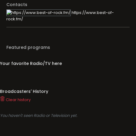
Contacts
https://www.best-of-
rock.fm/
Featured programs
Your favorite Radio/TV here
Broadcasters' History
Clear history
You haven't seen Radio or Television yet.