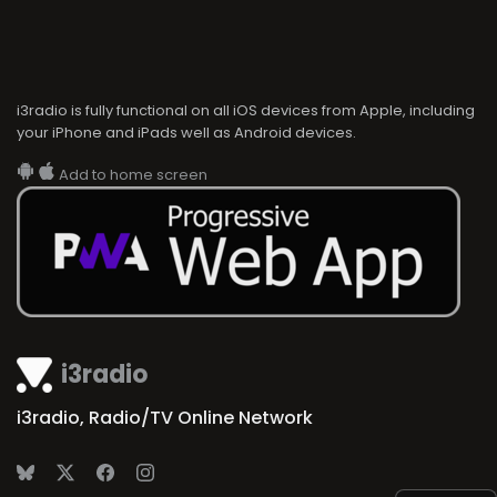
i3radio is fully functional on all iOS devices from Apple, including
your iPhone and iPads well as Android devices.
Add to home screen
i3radio
i3radio, Radio/TV Online Network