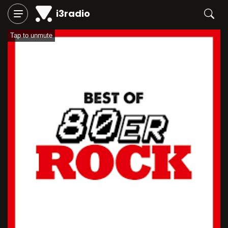
i3radio
Tap to unmute