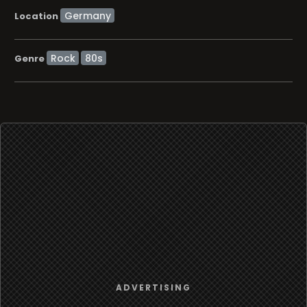
Location
Rock
80s
Genre