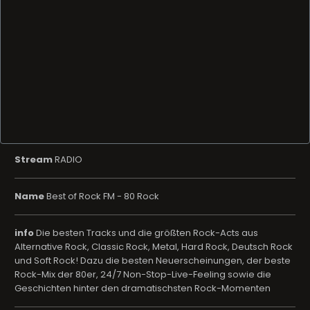
Stream
RADIO
Name
Best of Rock FM - 80 Rock
info
Die besten Tracks und die größten Rock-Acts aus
Alternative Rock, Classic Rock, Metal, Hard Rock, Deutsch Rock
und Soft Rock! Dazu die besten Neuerscheinungen, der beste
Rock-Mix der 80er, 24/7 Non-Stop-Live-Feeling sowie die
Geschichten hinter den dramatischsten Rock-Momenten