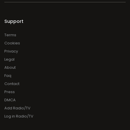
Support
Terms
Cookies
Privacy
Legal
About
Faq
Contact
Press
DMCA
Add Radio/TV
Log in Radio/TV