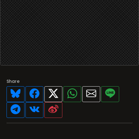
Share