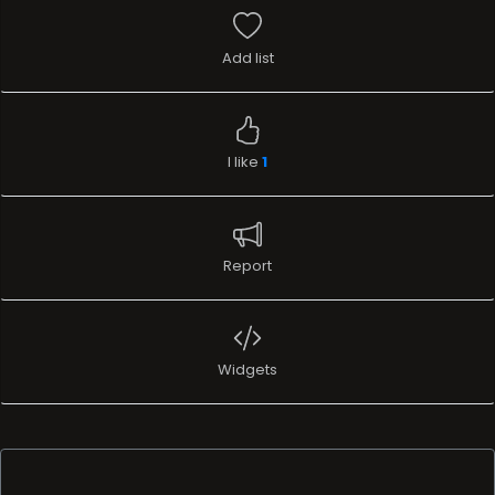
Add list
I like
1
Report
Widgets