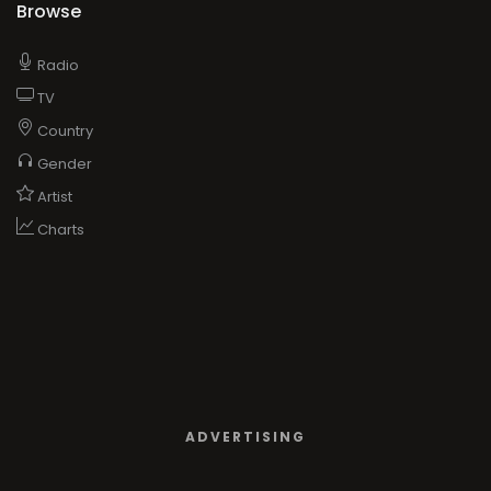
Browse
Radio
TV
Country
Gender
Artist
Charts
ADVERTISING