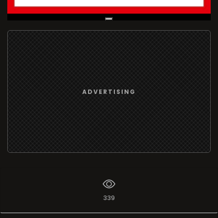
Live Broadcast
ADVERTISING
339